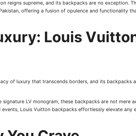
tton reigns supreme, and its backpacks are no exception. T
Pakistan, offering a fusion of opulence and functionality t
uxury: Louis Vuitt
gacy of luxury that transcends borders, and its backpacks a
he signature LV monogram, these backpacks are not mere ac
l events, Louis Vuitton backpacks effortlessly elevate any
ty You Crave