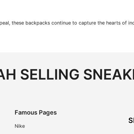
ppeal, these backpacks continue to capture the hearts of in
H SELLING SNEAK
Famous Pages
S
Nike