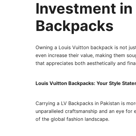
Investment in
Backpacks
Owning a Louis Vuitton backpack is not just
even increase their value, making them sought
that appreciates both aesthetically and finan
Louis Vuitton Backpacks: Your Style Stat
Carrying a LV Backpacks in Pakistan is more 
unparalleled craftsmanship and an eye for 
of the global fashion landscape.