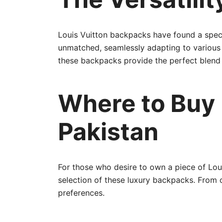
Louis Vuitton backpacks have found a special
unmatched, seamlessly adapting to various o
these backpacks provide the perfect blend of
Where to Buy 
Pakistan
For those who desire to own a piece of Loui
selection of these luxury backpacks. From c
preferences.