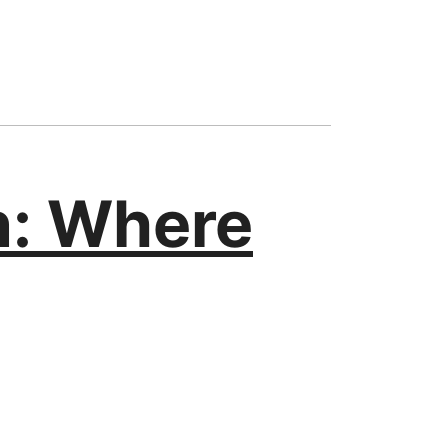
n: Where