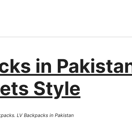
cks in Pakista
ets Style
kpacks. LV Backpacks in Pakistan