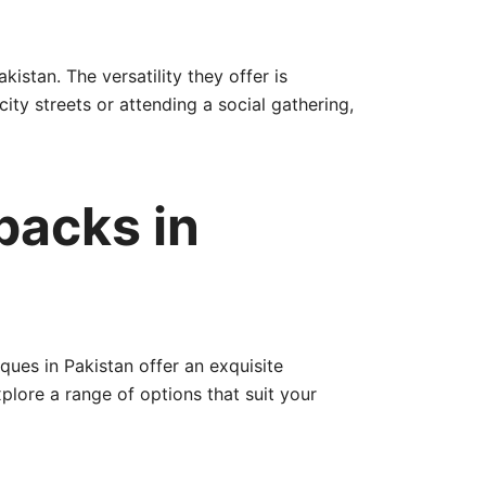
istan. The versatility they offer is
ity streets or attending a social gathering,
packs in
ques in Pakistan offer an exquisite
plore a range of options that suit your