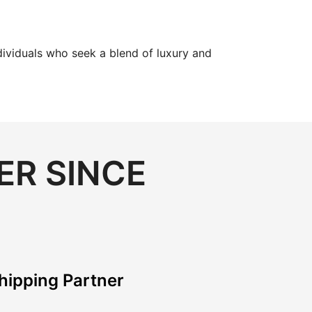
dividuals who seek a blend of luxury and
ER SINCE
hipping Partner