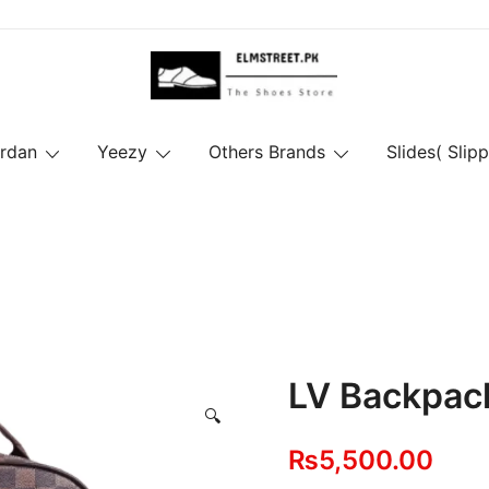
ordan
Yeezy
Others Brands
Slides( Slipp
LV Backpack
🔍
₨
5,500.00