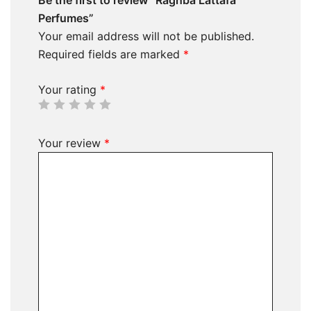
Perfumes”
Your email address will not be published.
Required fields are marked
*
Your rating
*
Your review
*