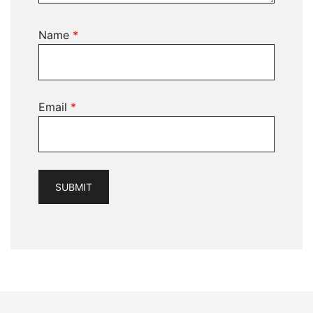
Name
*
Email
*