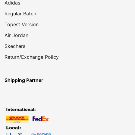
Adidas
Regular Batch
Topest Version
Air Jordan
Skechers
Return/Exchange Policy
Shipping Partner