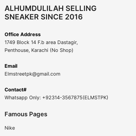
ALHUMDULILAH SELLING
SNEAKER SINCE 2016
Office Address
1749 Block 14 F.b area Dastagir,
Penthouse, Karachi (No Shop)
Email
Elmstreetpk@gmail.com
Contact#
Whatsapp Only: +92314-3567875(ELMSTPK)
Famous Pages
Nike