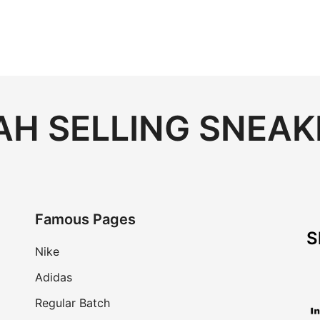
H SELLING SNEAK
Famous Pages
S
Nike
Adidas
Regular Batch