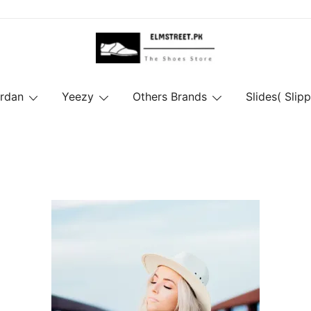
ordan
Yeezy
Others Brands
Slides( Slipp