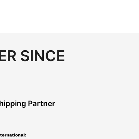
ER SINCE
hipping Partner