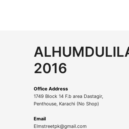
ALHUMDULILA
2016
Office Address
1749 Block 14 F.b area Dastagir,
Penthouse, Karachi (No Shop)
Email
Elmstreetpk@gmail.com