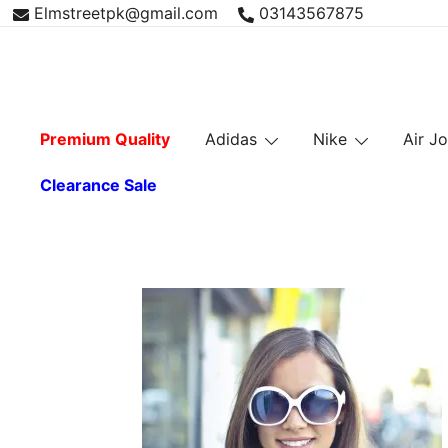
Skip
Elmstreetpk@gmail.com
03143567875
to
content
Premium Quality
Adidas
Nike
Air J
Clearance Sale