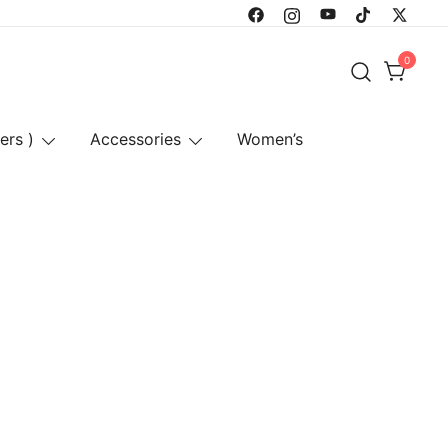
0
ers )
Accessories
Women’s