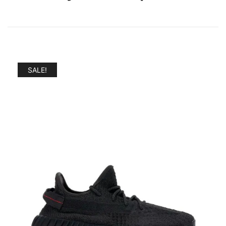
SALE!