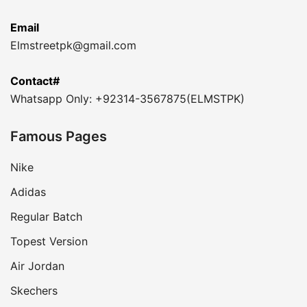
Email
Elmstreetpk@gmail.com
Contact#
Whatsapp Only: +92314-3567875(ELMSTPK)
Famous Pages
Nike
Adidas
Regular Batch
Topest Version
Air Jordan
Skechers