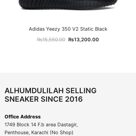
Adidas Yeezy 350 V2 Static Black
Original
Current
₨
15,550.00
₨
13,200.00
price
price
was:
is:
₨15,550.00.
₨13,200.00.
ALHUMDULILAH SELLING
SNEAKER SINCE 2016
Office Address
1749 Block 14 F.b area Dastagir,
Penthouse, Karachi (No Shop)