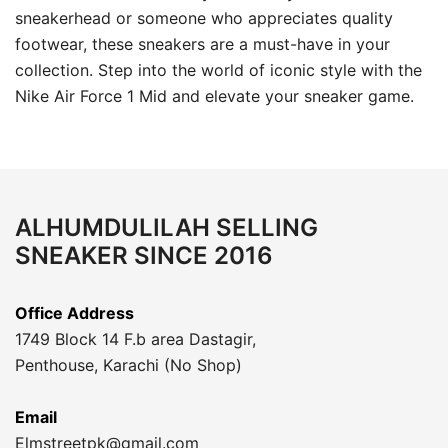
sneakerhead or someone who appreciates quality
footwear, these sneakers are a must-have in your
collection. Step into the world of iconic style with the
Nike Air Force 1 Mid and elevate your sneaker game.
ALHUMDULILAH SELLING
SNEAKER SINCE 2016
Office Address
1749 Block 14 F.b area Dastagir,
Penthouse, Karachi (No Shop)
Email
Elmstreetpk@gmail.com