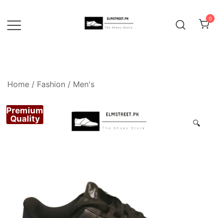
Skip
to
0
content
Home
/
Fashion
/
Men's
Premium
Quality
🔍