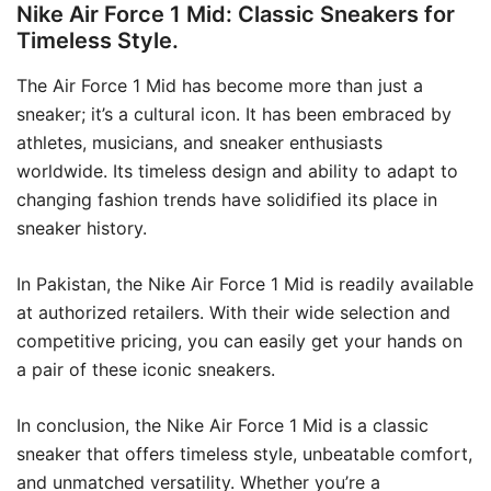
Nike Air Force 1 Mid: Classic Sneakers for
Timeless Style.
The Air Force 1 Mid has become more than just a
sneaker; it’s a cultural icon. It has been embraced by
athletes, musicians, and sneaker enthusiasts
worldwide. Its timeless design and ability to adapt to
changing fashion trends have solidified its place in
sneaker history.
In Pakistan, the Nike Air Force 1 Mid is readily available
at authorized retailers. With their wide selection and
competitive pricing, you can easily get your hands on
a pair of these iconic sneakers.
In conclusion, the Nike Air Force 1 Mid is a classic
sneaker that offers timeless style, unbeatable comfort,
and unmatched versatility. Whether you’re a