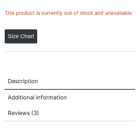
ratings
This product is currently out of stock and unavailable.
Size Chart
Description
Additional information
Reviews (3)