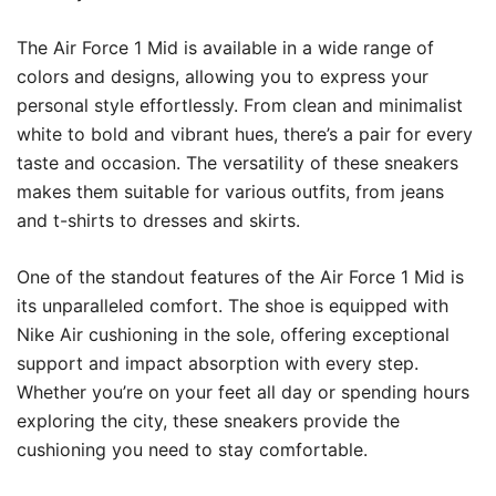
The Air Force 1 Mid is available in a wide range of
colors and designs, allowing you to express your
personal style effortlessly. From clean and minimalist
white to bold and vibrant hues, there’s a pair for every
taste and occasion. The versatility of these sneakers
makes them suitable for various outfits, from jeans
and t-shirts to dresses and skirts.
One of the standout features of the Air Force 1 Mid is
its unparalleled comfort. The shoe is equipped with
Nike Air cushioning in the sole, offering exceptional
support and impact absorption with every step.
Whether you’re on your feet all day or spending hours
exploring the city, these sneakers provide the
cushioning you need to stay comfortable.