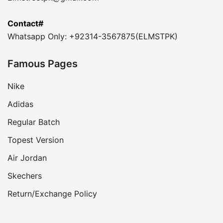
Contact#
Whatsapp Only: +92314-3567875(ELMSTPK)
Famous Pages
Nike
Adidas
Regular Batch
Topest Version
Air Jordan
Skechers
Return/Exchange Policy