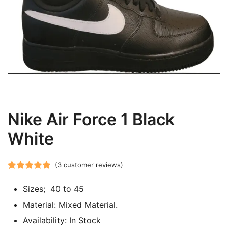
Nike Air Force 1 Black
White
(
3
customer reviews)
Rated
3
5.00
Sizes; 40 to 45
out of 5
based on
Material: Mixed Material.
customer
Availability: In Stock