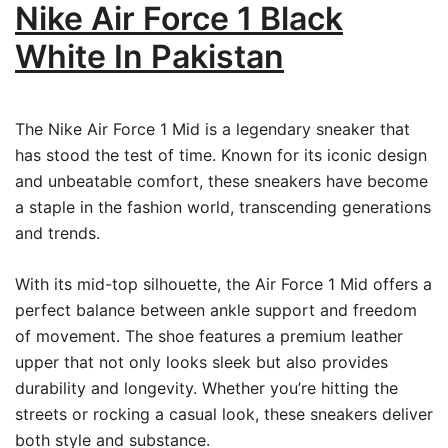
Nike Air Force 1 Black
White In Pakistan
The Nike Air Force 1 Mid is a legendary sneaker that
has stood the test of time. Known for its iconic design
and unbeatable comfort, these sneakers have become
a staple in the fashion world, transcending generations
and trends.
With its mid-top silhouette, the Air Force 1 Mid offers a
perfect balance between ankle support and freedom
of movement. The shoe features a premium leather
upper that not only looks sleek but also provides
durability and longevity. Whether you’re hitting the
streets or rocking a casual look, these sneakers deliver
both style and substance.