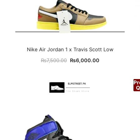
Nike Air Jordan 1 x Travis Scott Low
Original
Current
₨
7,500.00
₨
6,000.00
price
price
was:
is:
P
.00.
₨7,500.00.
₨6,000.00.
Q