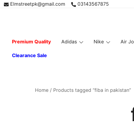
Skip
Elmstreetpk@gmail.com
03143567875
to
content
Premium Quality
Adidas
Nike
Air J
Clearance Sale
Home
/ Products tagged “fiba in pakistan”