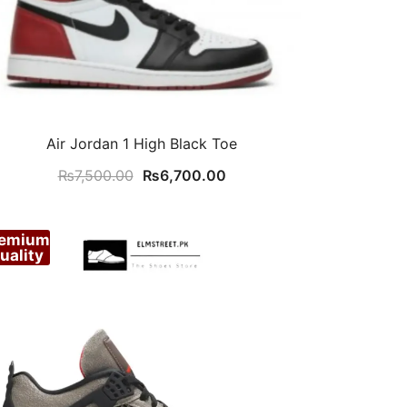
Air Jordan 1 High Black Toe
Original
Current
₨
7,500.00
₨
6,700.00
price
price
was:
is:
remium
₨7,500.00.
₨6,700.00.
uality