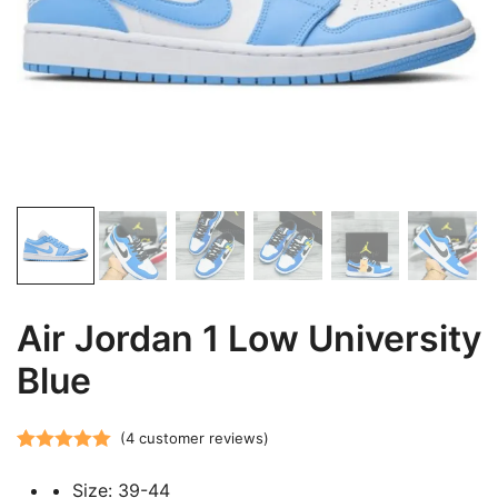
Air Jordan 1 Low University
Blue
(
4
customer reviews)
Rated
4
5.00
Size: 39-44
out of 5