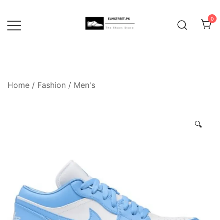
Skip
to
0
content
Home
/
Fashion
/
Men's
🔍