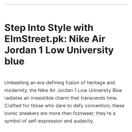
Step Into Style with
ElmStreet.pk: Nike Air
Jordan 1 Low University
blue
Unleashing an era-defining fusion of heritage and
modernity, the Nike Air Jordan 1 Low University Blue
radiates an irresistible charm that transcends time.
Crafted for those who dare to defy convention, these
iconic sneakers are more than footwear; they’re a
symbol of self-expression and audacity.