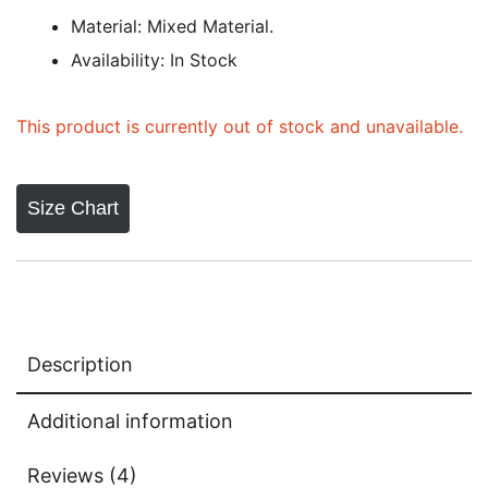
based on
Material: Mixed Material.
customer
Availability: In Stock
ratings
This product is currently out of stock and unavailable.
Size Chart
Description
Additional information
Reviews (4)