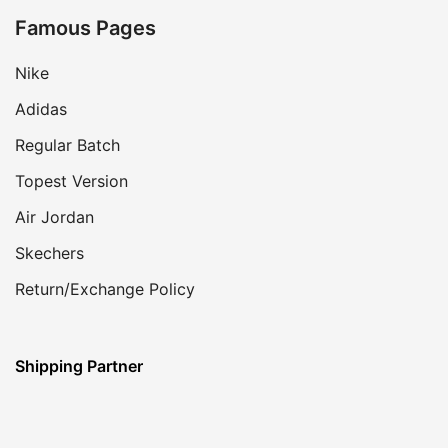
Famous Pages
Nike
Adidas
Regular Batch
Topest Version
Air Jordan
Skechers
Return/Exchange Policy
Shipping Partner