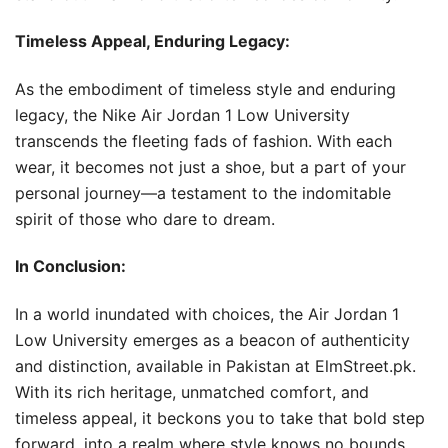
Timeless Appeal, Enduring Legacy:
As the embodiment of timeless style and enduring
legacy, the Nike Air Jordan 1 Low University
transcends the fleeting fads of fashion. With each
wear, it becomes not just a shoe, but a part of your
personal journey—a testament to the indomitable
spirit of those who dare to dream.
In Conclusion:
In a world inundated with choices, the Air Jordan 1
Low University emerges as a beacon of authenticity
and distinction, available in Pakistan at ElmStreet.pk.
With its rich heritage, unmatched comfort, and
timeless appeal, it beckons you to take that bold step
forward, into a realm where style knows no bounds.