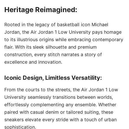
Heritage Reimagined:
Rooted in the legacy of basketball icon Michael
Jordan, the Air Jordan 1 Low University pays homage
to its illustrious origins while embracing contemporary
flair. With its sleek silhouette and premium
construction, every stitch narrates a story of
excellence and innovation.
Iconic Design, Limitless Versatility:
From the courts to the streets, the Air Jordan 1 Low
University seamlessly transitions between worlds,
effortlessly complementing any ensemble. Whether
paired with casual denim or tailored suiting, these
sneakers elevate every stride with a touch of urban
sophistication.