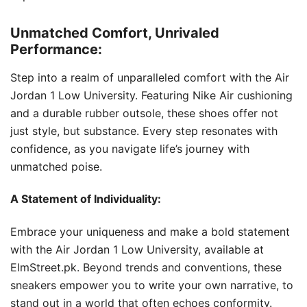
Unmatched Comfort, Unrivaled
Performance:
Step into a realm of unparalleled comfort with the Air
Jordan 1 Low University. Featuring Nike Air cushioning
and a durable rubber outsole, these shoes offer not
just style, but substance. Every step resonates with
confidence, as you navigate life’s journey with
unmatched poise.
A Statement of Individuality:
Embrace your uniqueness and make a bold statement
with the Air Jordan 1 Low University, available at
ElmStreet.pk. Beyond trends and conventions, these
sneakers empower you to write your own narrative, to
stand out in a world that often echoes conformity.