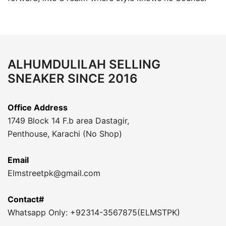
ALHUMDULILAH SELLING
SNEAKER SINCE 2016
Office Address
1749 Block 14 F.b area Dastagir,
Penthouse, Karachi (No Shop)
Email
Elmstreetpk@gmail.com
Contact#
Whatsapp Only: +92314-3567875(ELMSTPK)