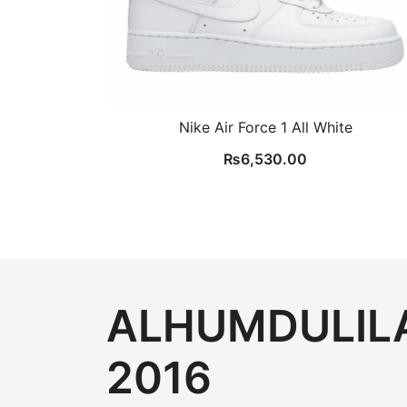
Nike Air Force 1 All White
₨
6,530.00
ALHUMDULILA
2016