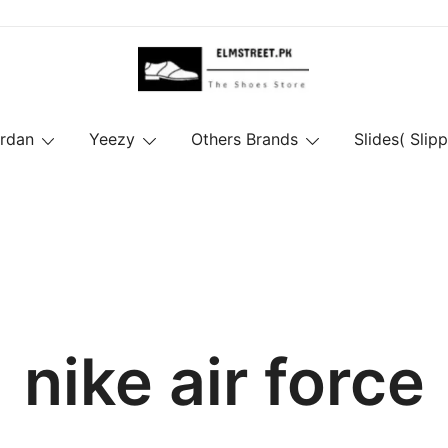
ordan
Yeezy
Others Brands
Slides( Slipp
nike air force