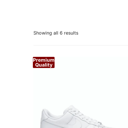
Sorted
Showing all 6 results
by
popularity
Premium
Quality