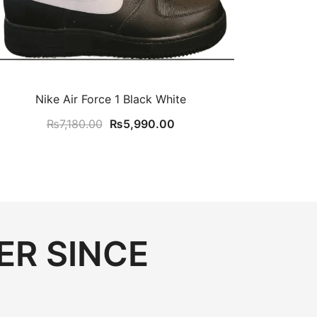
Nike Air Force 1 Black White
Original
Current
₨
7,180.00
₨
5,990.00
price
price
was:
is:
₨7,180.00.
₨5,990.00.
ER SINCE