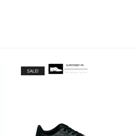
SALE!