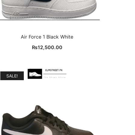
Air Force 1 Black White
₨
12,500.00
SALE!