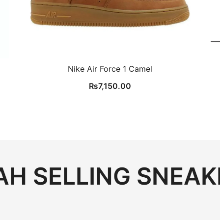
Nike Air Force 1 Camel
₨
7,150.00
H SELLING SNEAK