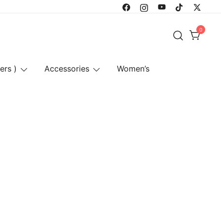
0
ers )
Accessories
Women’s