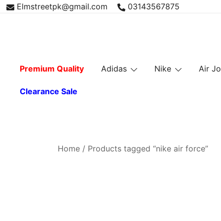
Skip
Elmstreetpk@gmail.com
03143567875
to
content
Premium Quality
Adidas
Nike
Air J
Clearance Sale
Home
/ Products tagged “nike air force”