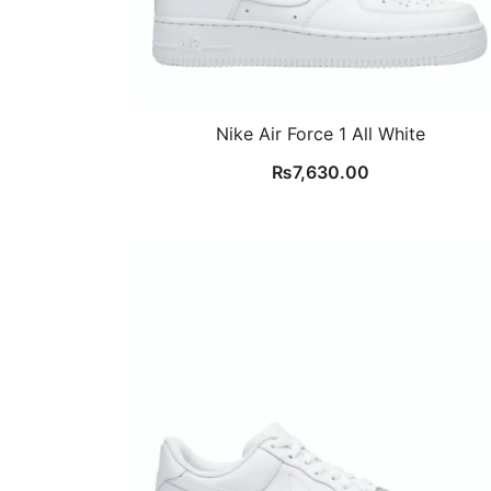
Nike Air Force 1 All White
₨
7,630.00