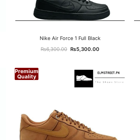
Nike Air Force 1 Full Black
Original
Current
₨
6,300.00
₨
5,300.00
price
price
was:
is:
Premium
₨6,300.00.
₨5,300.00.
Quality