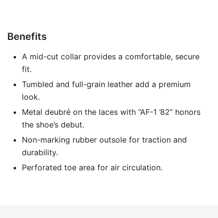
Benefits
A mid-cut collar provides a comfortable, secure
fit.
Tumbled and full-grain leather add a premium
look.
Metal deubré on the laces with “AF-1 ’82” honors
the shoe’s debut.
Non-marking rubber outsole for traction and
durability.
Perforated toe area for air circulation.