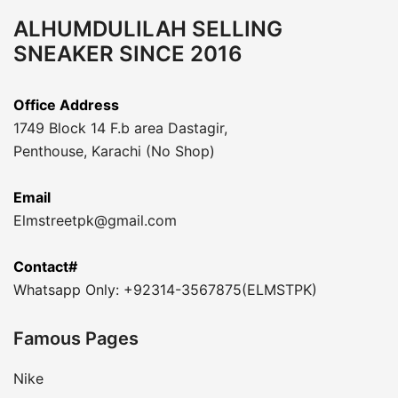
ALHUMDULILAH SELLING
SNEAKER SINCE 2016
Office Address
1749 Block 14 F.b area Dastagir,
Penthouse, Karachi (No Shop)
Email
Elmstreetpk@gmail.com
Contact#
Whatsapp Only: +92314-3567875(ELMSTPK)
Famous Pages
Nike