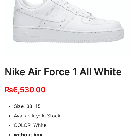
Nike Air Force 1 All White
₨
6,530.00
Size: 38-45
Availability: In Stock
COLOR: White
without box