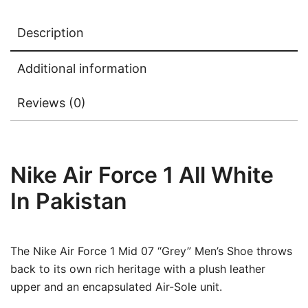
Description
Additional information
Reviews (0)
Nike Air Force 1 All White
In Pakistan
The Nike Air Force 1 Mid 07 “Grey” Men’s Shoe throws
back to its own rich heritage with a plush leather
upper and an encapsulated Air-Sole unit.