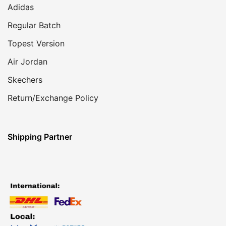
Adidas
Regular Batch
Topest Version
Air Jordan
Skechers
Return/Exchange Policy
Shipping Partner