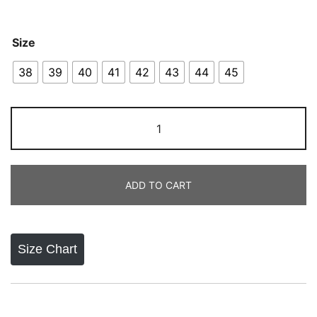
Size
38
39
40
41
42
43
44
45
Nike
Air
Force
1
ADD TO CART
All
White
quantity
Size Chart