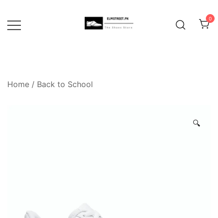
Skip
to
0
content
Home
/
Back to School
🔍