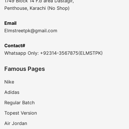
1749 Block 14 F.b area Dastagir,
Penthouse, Karachi (No Shop)
Email
Elmstreetpk@gmail.com
Contact#
Whatsapp Only: +92314-3567875(ELMSTPK)
Famous Pages
Nike
Adidas
Regular Batch
Topest Version
Air Jordan