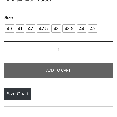
Size
40
41
42
42.5
43
43.5
44
45
Onitsuka
Tiger
Mexico
66
ADD TO CART
White
Black
Gold
quantity
Size Chart