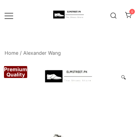
Skip
to
0
content
Home
/
Alexander Wang
Premium
Quality
🔍