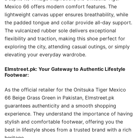
Mexico 66 offers modern comfort features. The
lightweight canvas upper ensures breathability, while
the padded tongue and collar provide all-day support.
The vulcanized rubber sole delivers exceptional
flexibility and traction, making this shoe perfect for
exploring the city, attending casual outings, or simply
elevating your everyday wardrobe.
Elmstreet.pk: Your Gateway to Authentic Lifestyle
Footwear:
As the official retailer for the Onitsuka Tiger Mexico
66 Beige Grass Green in Pakistan, Elmstreet.pk
guarantees authenticity and a smooth shopping
experience. They understand the importance of having
stylish and comfortable footwear, offering you the
best in lifestyle shoes from a trusted brand with a rich
heritage.