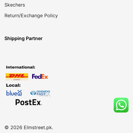
Skechers
Return/Exchange Policy
Shipping Partner
© 2026 Elmstreet.pk.