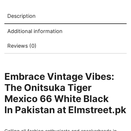
Description
Additional information
Reviews (0)
Embrace Vintage Vibes:
The Onitsuka Tiger
Mexico 66
White Black
In
Pakistan at Elmstreet.pk
Calling all fashion enthusiasts and sneakerheads in