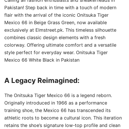
Pakistan! Step back in time with a touch of modern
flair with the arrival of the iconic Onitsuka Tiger
Mexico 66 in Beige Grass Green, now available
exclusively at Elmstreet.pk. This timeless silhouette
combines classic design elements with a fresh
colorway. Offering ultimate comfort and a versatile
style perfect for everyday wear. Onitsuka Tiger
Mexico 66 White Black in Pakistan
A Legacy Reimagined:
The Onitsuka Tiger Mexico 66 is a legend reborn.
Originally introduced in 1966 as a performance
training shoe, the Mexico 66 has transcended its
athletic roots to become a cultural icon. This iteration
retains the shoe’s signature low-top profile and clean