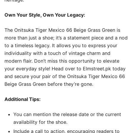
Own Your Style, Own Your Legacy:
The Onitsuka Tiger Mexico 66 Beige Grass Green is
more than just a shoe; it’s a statement piece and a nod
to a timeless legacy. It allows you to express your
individuality with a touch of vintage charm and
modern flair. Don’t miss this opportunity to elevate
your everyday style! Head over to Elmstreet.pk today
and secure your pair of the Onitsuka Tiger Mexico 66
Beige Grass Green before they’re gone.
Additional Tips:
You can mention the release date or the current
availability for the shoe.
Include a call to action, encouraging readers to