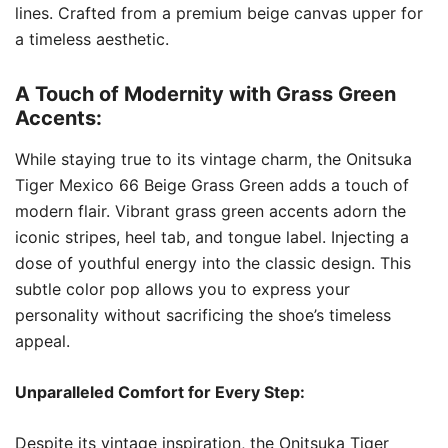
lines. Crafted from a premium beige canvas upper for
a timeless aesthetic.
A Touch of Modernity with Grass Green
Accents:
While staying true to its vintage charm, the Onitsuka
Tiger Mexico 66 Beige Grass Green adds a touch of
modern flair. Vibrant grass green accents adorn the
iconic stripes, heel tab, and tongue label. Injecting a
dose of youthful energy into the classic design. This
subtle color pop allows you to express your
personality without sacrificing the shoe’s timeless
appeal.
Unparalleled Comfort for Every Step:
Despite its vintage inspiration, the Onitsuka Tiger