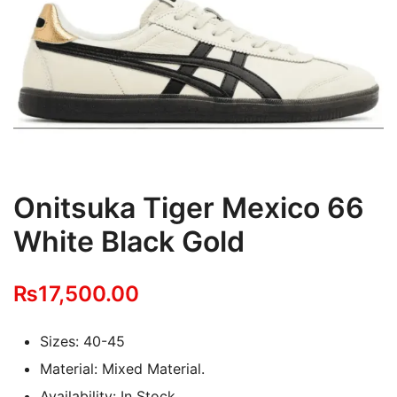
Onitsuka Tiger Mexico 66
White Black Gold
₨
17,500.00
Sizes: 40-45
Material: Mixed Material.
Availability: In Stock