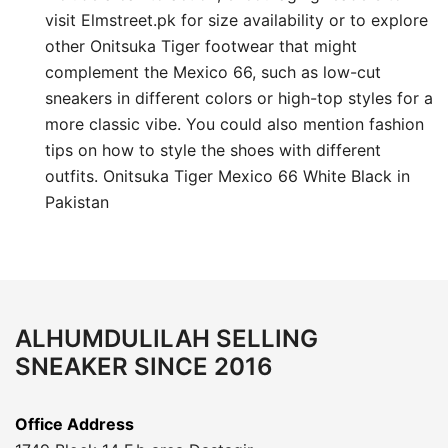
visit Elmstreet.pk for size availability or to explore
other Onitsuka Tiger footwear that might
complement the Mexico 66, such as low-cut
sneakers in different colors or high-top styles for a
more classic vibe. You could also mention fashion
tips on how to style the shoes with different
outfits. Onitsuka Tiger Mexico 66 White Black in
Pakistan
ALHUMDULILAH SELLING
SNEAKER SINCE 2016
Office Address