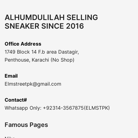
ALHUMDULILAH SELLING
SNEAKER SINCE 2016
Office Address
1749 Block 14 F.b area Dastagir,
Penthouse, Karachi (No Shop)
Email
Elmstreetpk@gmail.com
Contact#
Whatsapp Only: +92314-3567875(ELMSTPK)
Famous Pages