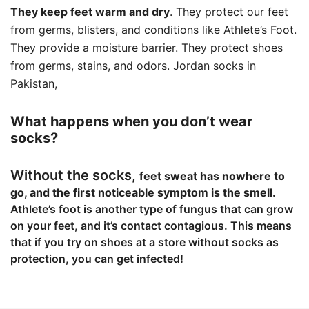
They keep feet warm and dry
. They protect our feet
from germs, blisters, and conditions like Athlete’s Foot.
They provide a moisture barrier. They protect shoes
from germs, stains, and odors. Jordan socks in
Pakistan,
What happens when you don’t wear
socks?
Without the socks,
feet sweat has nowhere to
go, and the first noticeable symptom is the smell
.
Athlete’s foot is another type of fungus that can grow
on your feet, and it’s contact contagious. This means
that if you try on shoes at a store without socks as
protection, you can get infected!