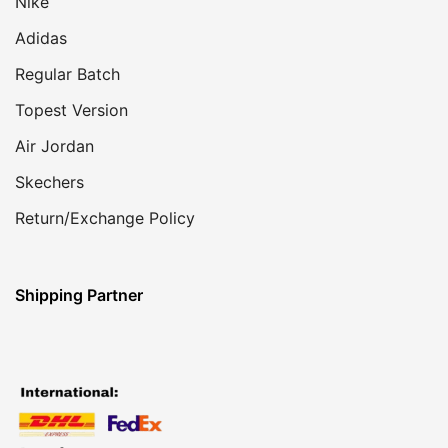
Nike
Adidas
Regular Batch
Topest Version
Air Jordan
Skechers
Return/Exchange Policy
Shipping Partner