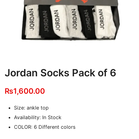
Jordan Socks Pack of 6
₨
1,600.00
Size: ankle top
Availability: In Stock
COLOR: 6 Different colors