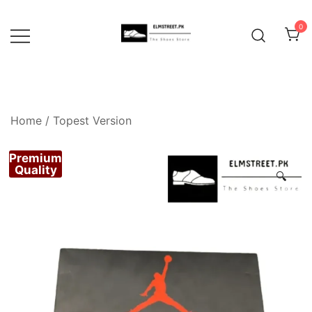
Skip
to
0
content
Home
/
Topest Version
Premium
Quality
🔍