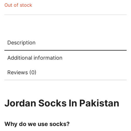
Out of stock
Description
Additional information
Reviews (0)
Jordan Socks In Pakistan
Why do we use socks?