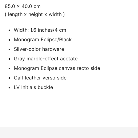
85.0 x 40.0 cm
( length x height x width )
Width: 1.6 inches/4 cm
Monogram Eclipse/Black
Silver-color hardware
Gray marble-effect acetate
Monogram Eclipse canvas recto side
Calf leather verso side
LV Initials buckle