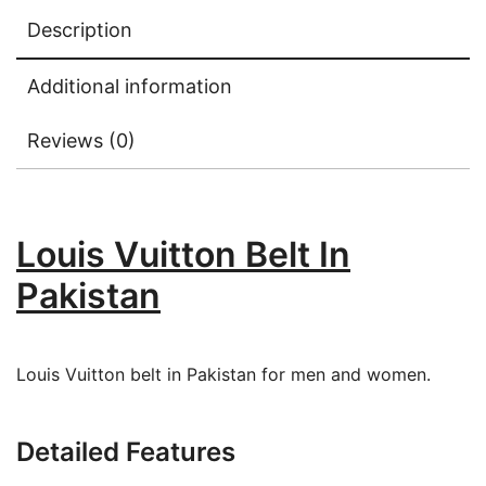
Description
Additional information
Reviews (0)
Louis Vuitton Belt In
Pakistan
Louis Vuitton belt in Pakistan for men and women.
Detailed Features