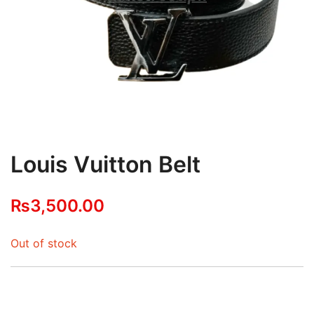
Louis Vuitton Belt
₨
3,500.00
Out of stock