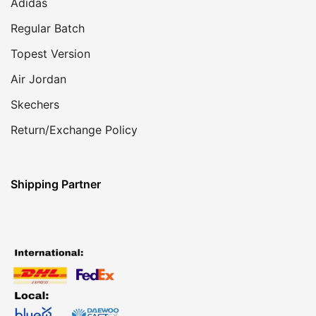
Adidas
Regular Batch
Topest Version
Air Jordan
Skechers
Return/Exchange Policy
Shipping Partner