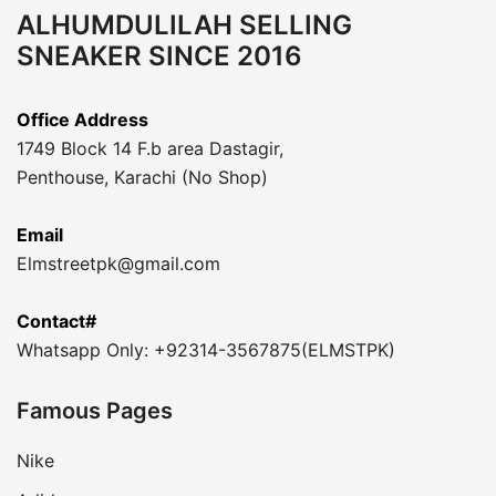
ALHUMDULILAH SELLING
SNEAKER SINCE 2016
Office Address
1749 Block 14 F.b area Dastagir,
Penthouse, Karachi (No Shop)
Email
Elmstreetpk@gmail.com
Contact#
Whatsapp Only: +92314-3567875(ELMSTPK)
Famous Pages
Nike