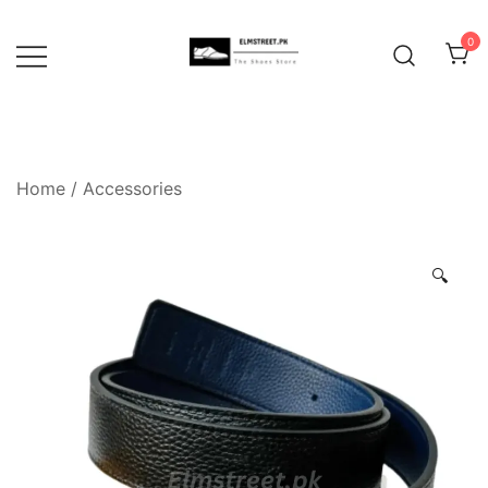
Skip
to
0
content
Home
/
Accessories
🔍