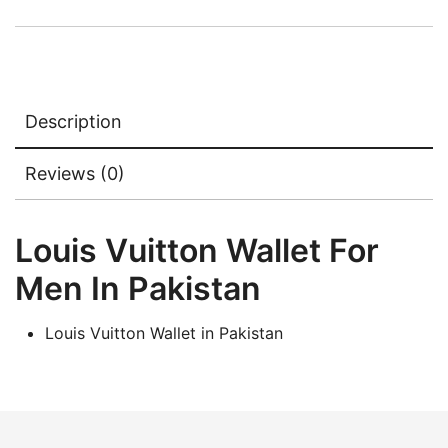
₨5,000.00.
₨3,500.00.
Description
Reviews (0)
Louis Vuitton Wallet For
Men In Pakistan
Louis Vuitton Wallet in Pakistan