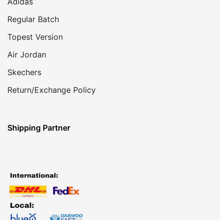
Adidas
Regular Batch
Topest Version
Air Jordan
Skechers
Return/Exchange Policy
Shipping Partner