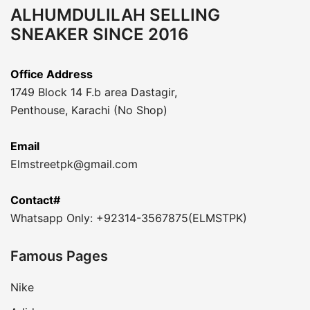
ALHUMDULILAH SELLING
SNEAKER SINCE 2016
Office Address
1749 Block 14 F.b area Dastagir,
Penthouse, Karachi (No Shop)
Email
Elmstreetpk@gmail.com
Contact#
Whatsapp Only: +92314-3567875(ELMSTPK)
Famous Pages
Nike