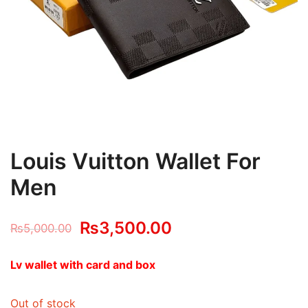
Louis Vuitton Wallet For
Men
Original
Current
₨
3,500.00
₨
5,000.00
price
price
Lv wallet with card and box
was:
is:
Out of stock