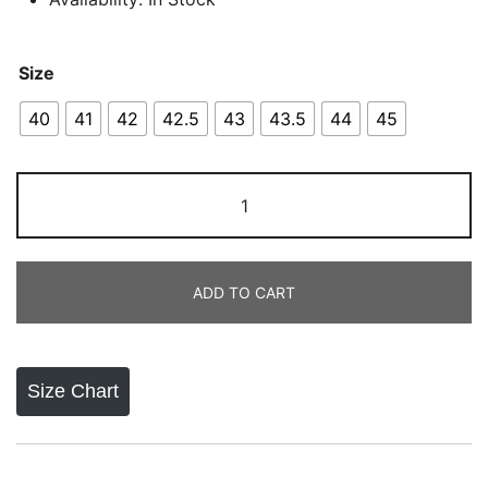
Size
40
41
42
42.5
43
43.5
44
45
Onitsuka
Tiger
Mexico
66
ADD TO CART
Blue
quantity
Size Chart