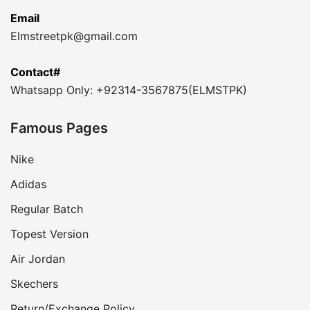
Email
Elmstreetpk@gmail.com
Contact#
Whatsapp Only: +92314-3567875(ELMSTPK)
Famous Pages
Nike
Adidas
Regular Batch
Topest Version
Air Jordan
Skechers
Return/Exchange Policy