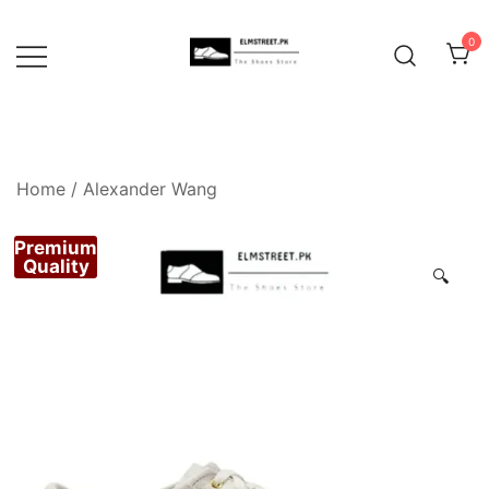
Skip
to
0
content
Home
/
Alexander Wang
Premium
Quality
🔍