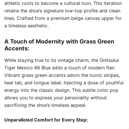
athletic roots to become a cultural icon. This iteration
retains the shoe’s signature low-top profile and clean
lines. Crafted from a premium beige canvas upper for
a timeless aesthetic.
A Touch of Modernity with Grass Green
Accents:
While staying true to its vintage charm, the Onitsuka
Tiger Mexico 66 Blue adds a touch of modern flair.
Vibrant grass green accents adorn the iconic stripes,
heel tab, and tongue label. Injecting a dose of youthful
energy into the classic design. This subtle color pop
allows you to express your personality without
sacrificing the shoe’s timeless appeal.
Unparalleled Comfort for Every Step: