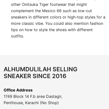
other Onitsuka Tiger footwear that might
complement the Mexico 66 such as low-cut
sneakers in different colors or high-top styles for a
more classic vibe. You could also mention fashion
tips on how to style the shoes with different
outfits.
ALHUMDULILAH SELLING
SNEAKER SINCE 2016
Office Address
1749 Block 14 F.b area Dastagir,
Penthouse, Karachi (No Shop)