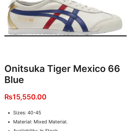
Onitsuka Tiger Mexico 66
Blue
₨
15,550.00
Sizes: 40-45
Material: Mixed Material.
Availability: In Stock