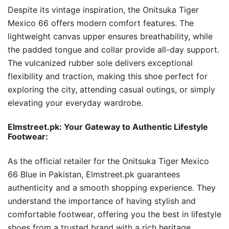
Despite its vintage inspiration, the Onitsuka Tiger
Mexico 66 offers modern comfort features. The
lightweight canvas upper ensures breathability, while
the padded tongue and collar provide all-day support.
The vulcanized rubber sole delivers exceptional
flexibility and traction, making this shoe perfect for
exploring the city, attending casual outings, or simply
elevating your everyday wardrobe.
Elmstreet.pk: Your Gateway to Authentic Lifestyle
Footwear:
As the official retailer for the Onitsuka Tiger Mexico
66 Blue in Pakistan, Elmstreet.pk guarantees
authenticity and a smooth shopping experience. They
understand the importance of having stylish and
comfortable footwear, offering you the best in lifestyle
shoes from a trusted brand with a rich heritage.