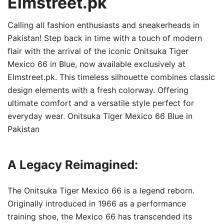
Elmstreet.pk
Calling all fashion enthusiasts and sneakerheads in
Pakistan! Step back in time with a touch of modern
flair with the arrival of the iconic Onitsuka Tiger
Mexico 66 in Blue, now available exclusively at
Elmstreet.pk. This timeless silhouette combines classic
design elements with a fresh colorway. Offering
ultimate comfort and a versatile style perfect for
everyday wear. Onitsuka Tiger Mexico 66 Blue in
Pakistan
A Legacy Reimagined:
The Onitsuka Tiger Mexico 66 is a legend reborn.
Originally introduced in 1966 as a performance
training shoe, the Mexico 66 has transcended its