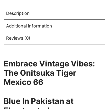
Description
Additional information
Reviews (0)
Embrace Vintage Vibes:
The Onitsuka Tiger
Mexico 66
Blue In
Pakistan at