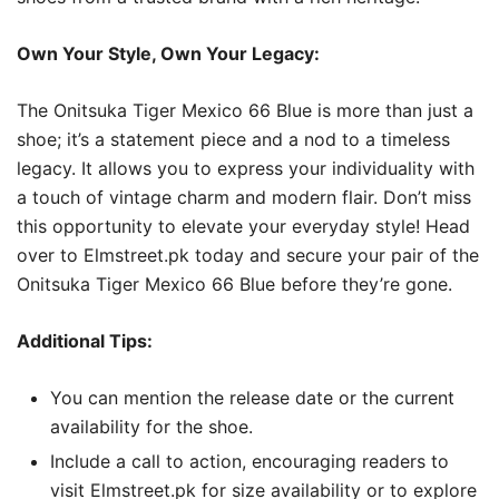
Own Your Style, Own Your Legacy:
The Onitsuka Tiger Mexico 66 Blue is more than just a
shoe; it’s a statement piece and a nod to a timeless
legacy. It allows you to express your individuality with
a touch of vintage charm and modern flair. Don’t miss
this opportunity to elevate your everyday style! Head
over to Elmstreet.pk today and secure your pair of the
Onitsuka Tiger Mexico 66 Blue before they’re gone.
Additional Tips:
You can mention the release date or the current
availability for the shoe.
Include a call to action, encouraging readers to
visit Elmstreet.pk for size availability or to explore