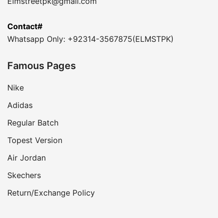
Elmstreetpk@gmail.com
Contact#
Whatsapp Only: +92314-3567875(ELMSTPK)
Famous Pages
Nike
Adidas
Regular Batch
Topest Version
Air Jordan
Skechers
Return/Exchange Policy