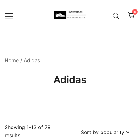
Skip
to
0
content
Home
/ Adidas
Adidas
Showing 1–12 of 78
Sorted
results