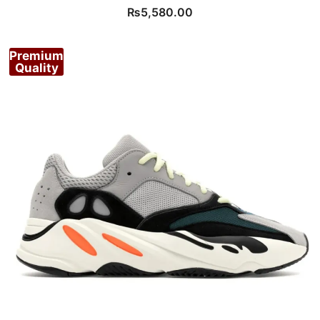
₨
5,580.00
Premium
Quality