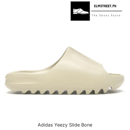
Adidas Yeezy Slide Bone