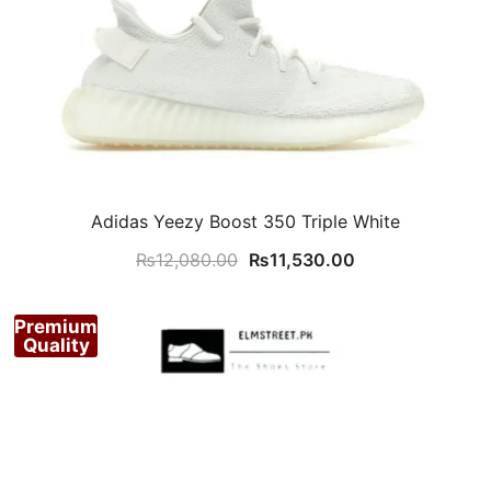
Adidas Yeezy Boost 350 Triple White
Original
Current
₨
12,080.00
₨
11,530.00
price
price
was:
is:
Premium
₨12,080.00.
₨11,530.00.
Quality