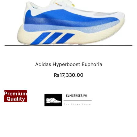
Adidas Hyperboost Euphoria
₨
17,330.00
Premium
Quality