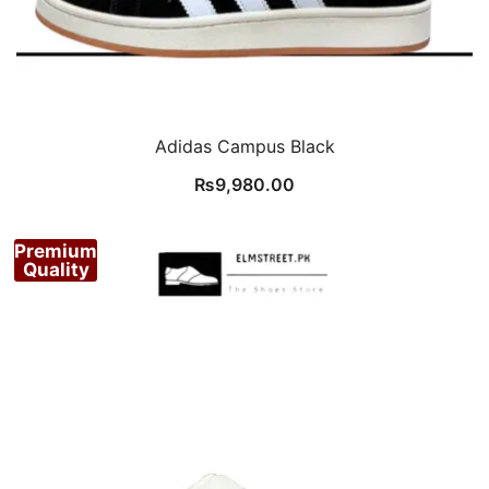
Adidas Campus Black
₨
9,980.00
Premium
Quality