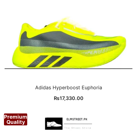
Adidas Hyperboost Euphoria
₨
17,330.00
Premium
Quality