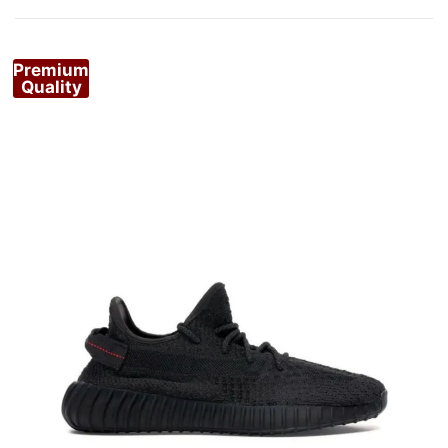
by
popularity
Premium
Quality