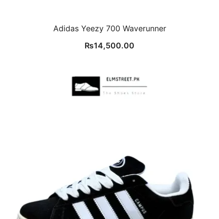
Adidas Yeezy 700 Waverunner
₨
14,500.00