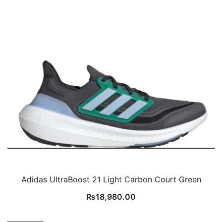
Adidas UltraBoost 21 Light Carbon Court Green
₨
18,980.00