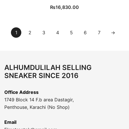
₨
16,830.00
1
2
3
4
5
6
7
→
ALHUMDULILAH SELLING
SNEAKER SINCE 2016
Office Address
1749 Block 14 F.b area Dastagir,
Penthouse, Karachi (No Shop)
Email