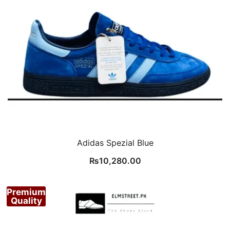
Adidas Spezial Blue
₨
10,280.00
Premium
Quality