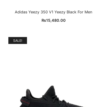
Adidas Yeezy 350 V1 Yeezy Black For Men
₨
15,480.00
SALE!