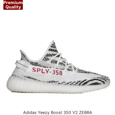
Premium
Quality
Adidas Yeezy Boost 350 V2 ZEBRA