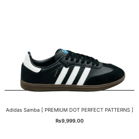
Adidas Samba [ PREMIUM DOT PERFECT PATTERNS ]
₨
9,999.00