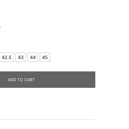
.
42.5
43
44
45
ADD TO CART