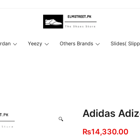
ordan
Yeezy
Others Brands
Slides( Slipp
Adidas Adiz
🔍
₨
14,330.00