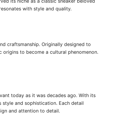
rved its niche as a classic sneaker beloved
esonates with style and quality.
nd craftsmanship. Originally designed to
ic origins to become a cultural phenomenon.
vant today as it was decades ago. With its
 style and sophistication. Each detail
gn and attention to detail.