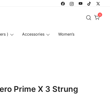
0
ers )
Accessories
Women’s
ero Prime X 3 Strung