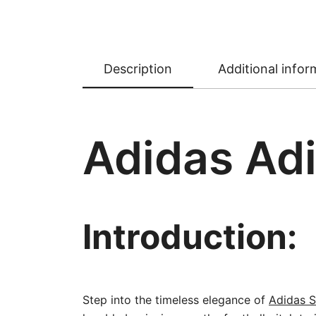
Description
Additional infor
Adidas Adi
Introduction:
Step into the timeless elegance of
Adidas S