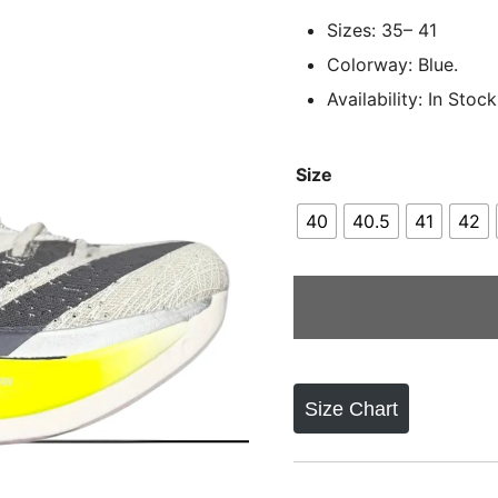
Sizes: 35– 41
Colorway: Blue.
Availability: In Stock
Size
40
40.5
41
42
Size Chart