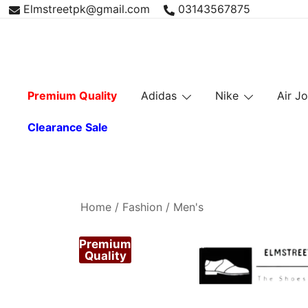
Skip
Elmstreetpk@gmail.com
03143567875
to
content
Premium Quality
Adidas
Nike
Air J
Clearance Sale
Home
/
Fashion
/
Men's
Premium
Quality