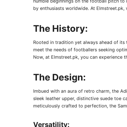
humble beginnings on the football pitch to 
by enthusiasts worldwide. At Elmstreet.pk, 
The History:
Rooted in tradition yet always ahead of its
meet the needs of footballers seeking opti
Now, at Elmstreet.pk, you can experience t
The Design:
Imbued with an aura of retro charm, the Ad
sleek leather upper, distinctive suede toe c
meticulously crafted to perfection, the Sam
Versatility: