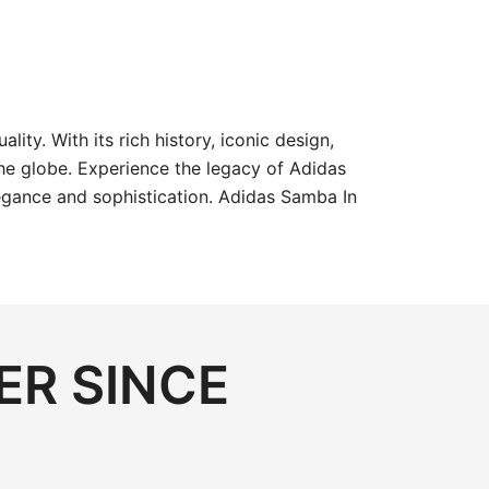
y. With its rich history, iconic design,
he globe. Experience the legacy of Adidas
egance and sophistication. Adidas Samba In
ER SINCE