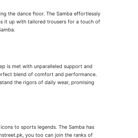
tting the dance floor. The Samba effortlessly
s it up with tailored trousers for a touch of
 Samba.
tep is met with unparalleled support and
perfect blend of comfort and performance.
stand the rigors of daily wear, promising
c icons to sports legends. The Samba has
mstreet.pk, you too can join the ranks of