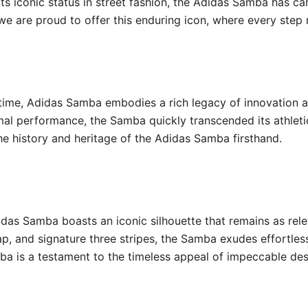
its iconic status in street fashion, the Adidas Samba has ca
we are proud to offer this enduring icon, where every step r
 time, Adidas Samba embodies a rich legacy of innovation a
mal performance, the Samba quickly transcended its athlet
he history and heritage of the Adidas Samba firsthand.
idas Samba boasts an iconic silhouette that remains as rele
ap, and signature three stripes, the Samba exudes effortless
ba is a testament to the timeless appeal of impeccable desi