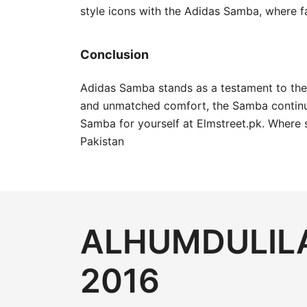
style icons with the Adidas Samba, where f
Conclusion
Adidas Samba stands as a testament to the e
and unmatched comfort, the Samba continue
Samba for yourself at Elmstreet.pk. Where 
Pakistan
ALHUMDULILA
2016