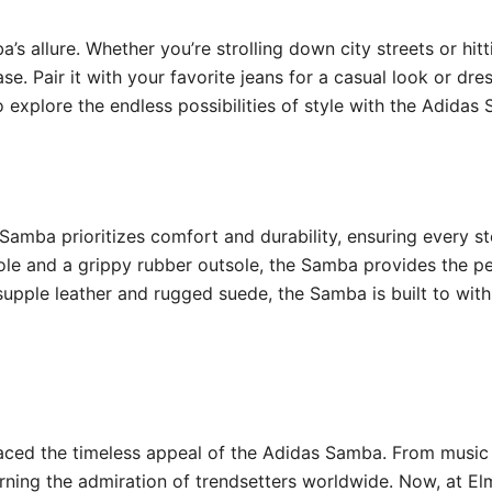
ba’s allure. Whether you’re strolling down city streets or hi
e. Pair it with your favorite jeans for a casual look or dres
o explore the endless possibilities of style with the Adidas
Samba prioritizes comfort and durability, ensuring every s
sole and a grippy rubber outsole, the Samba provides the 
upple leather and rugged suede, the Samba is built to with
braced the timeless appeal of the Adidas Samba. From musi
arning the admiration of trendsetters worldwide. Now, at El