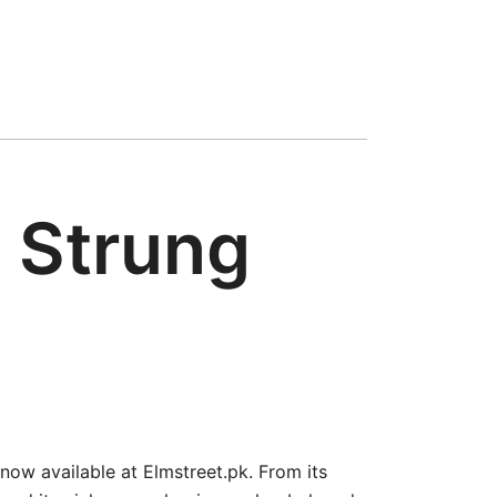
 Strung
 now available at Elmstreet.pk. From its