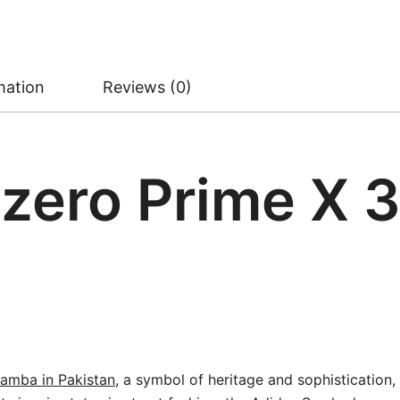
mation
Reviews (0)
zero Prime X 3
amba in Pakistan
, a symbol of heritage and sophistication,