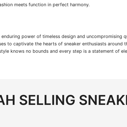
ashion meets function in perfect harmony.
nduring power of timeless design and uncompromising qualit
s to captivate the hearts of sneaker enthusiasts around t
style knows no bounds and every step is a statement of el
H SELLING SNEAK