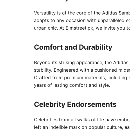
Versatility is at the core of the Adidas Sam
adapts to any occasion with unparalleled eas
urban chic. At Elmstreet.pk, we invite you t
Comfort and Durability
Beyond its striking appearance, the Adidas 
stability. Engineered with a cushioned mid
Crafted from premium materials, including s
years of lasting comfort and style.
Celebrity Endorsements
Celebrities from all walks of life have em
left an indelible mark on popular culture, e