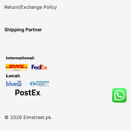
Return/Exchange Policy
Shipping Partner
© 2026 Elmstreet.pk.