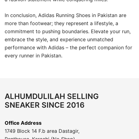
In conclusion, Adidas Running Shoes in Pakistan are
more than footwear; they represent a lifestyle, a
commitment to pushing boundaries. Elevate your run,
embrace the style, and experience unmatched
performance with Adidas – the perfect companion for
every runner in Pakistan.
ALHUMDULILAH SELLING
SNEAKER SINCE 2016
Office Address
1749 Block 14 F.b area Dastagir,
Penthouse, Karachi (No Shop)