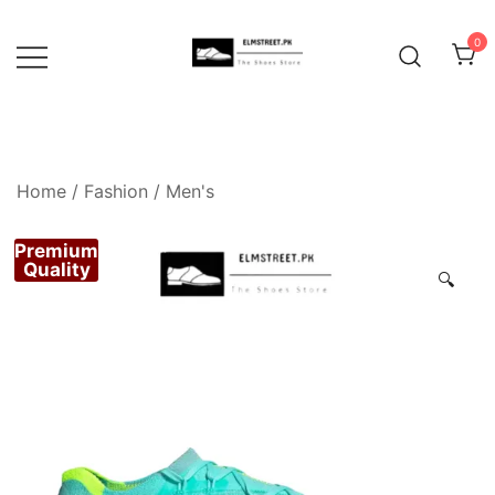
Skip
to
0
content
Home
/
Fashion
/
Men's
Premium
Quality
🔍