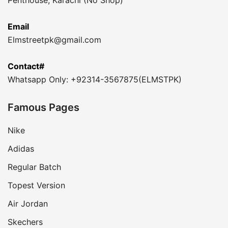
Email
Elmstreetpk@gmail.com
Contact#
Whatsapp Only: +92314-3567875(ELMSTPK)
Famous Pages
Nike
Adidas
Regular Batch
Topest Version
Air Jordan
Skechers