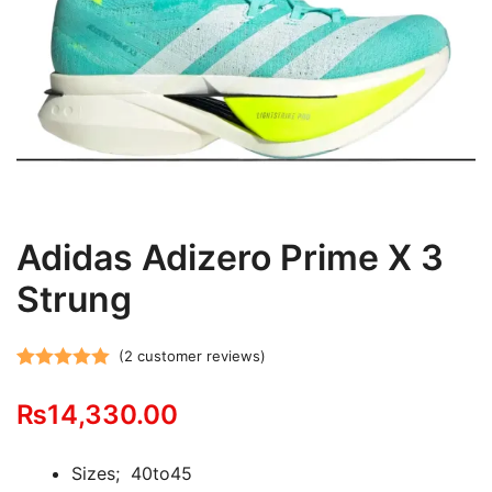
Adidas Adizero Prime X 3
Strung
(
2
customer reviews)
Rated
2
5.00
₨
14,330.00
out of 5
based on
customer
Sizes; 40to45