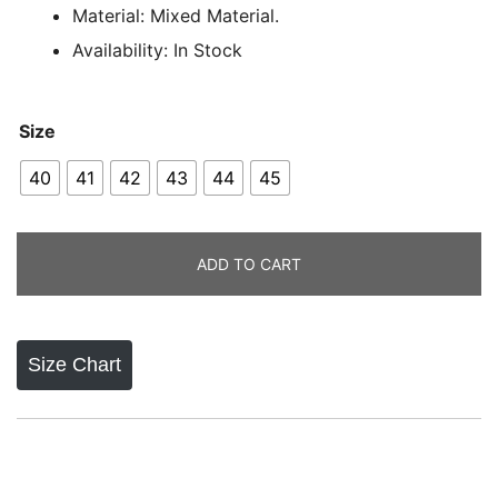
ratings
Material: Mixed Material.
Availability: In Stock
Size
40
41
42
43
44
45
ADD TO CART
Size Chart