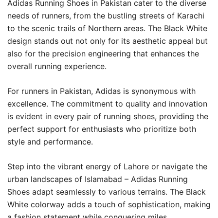
Adidas Running Shoes in Pakistan cater to the diverse
needs of runners, from the bustling streets of Karachi
to the scenic trails of Northern areas. The Black White
design stands out not only for its aesthetic appeal but
also for the precision engineering that enhances the
overall running experience.
For runners in Pakistan, Adidas is synonymous with
excellence. The commitment to quality and innovation
is evident in every pair of running shoes, providing the
perfect support for enthusiasts who prioritize both
style and performance.
Step into the vibrant energy of Lahore or navigate the
urban landscapes of Islamabad – Adidas Running
Shoes adapt seamlessly to various terrains. The Black
White colorway adds a touch of sophistication, making
a fashion statement while conquering miles.