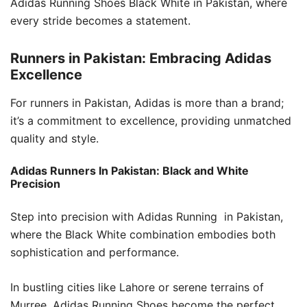
Adidas Running Shoes Black White in Pakistan, where
every stride becomes a statement.
Runners in Pakistan: Embracing Adidas
Excellence
For runners in Pakistan, Adidas is more than a brand;
it’s a commitment to excellence, providing unmatched
quality and style.
Adidas Runners In Pakistan: Black and White
Precision
Step into precision with Adidas Running in Pakistan,
where the Black White combination embodies both
sophistication and performance.
In bustling cities like Lahore or serene terrains of
Murree, Adidas Running Shoes become the perfect