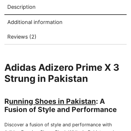
Description
Additional information
Reviews (2)
Adidas Adizero Prime X 3
Strung in Pakistan
R
unning Shoes in Pakistan
: A
Fusion of Style and Performance
Discover a fusion of style and performance with