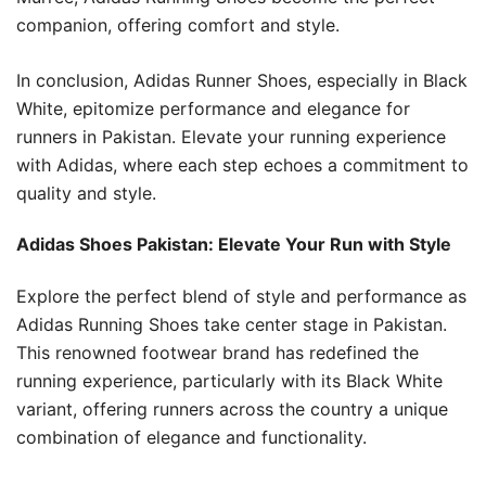
companion, offering comfort and style.
In conclusion, Adidas Runner Shoes, especially in Black
White, epitomize performance and elegance for
runners in Pakistan. Elevate your running experience
with Adidas, where each step echoes a commitment to
quality and style.
Adidas Shoes Pakistan: Elevate Your Run with Style
Explore the perfect blend of style and performance as
Adidas Running Shoes take center stage in Pakistan.
This renowned footwear brand has redefined the
running experience, particularly with its Black White
variant, offering runners across the country a unique
combination of elegance and functionality.