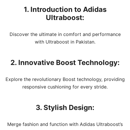
1. Introduction to Adidas
Ultraboost:
Discover the ultimate in comfort and performance
with Ultraboost in Pakistan.
2. Innovative Boost Technology:
Explore the revolutionary Boost technology, providing
responsive cushioning for every stride.
3. Stylish Design:
Merge fashion and function with Adidas Ultraboost’s