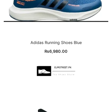
Adidas Running Shoes Blue
₨
6,980.00