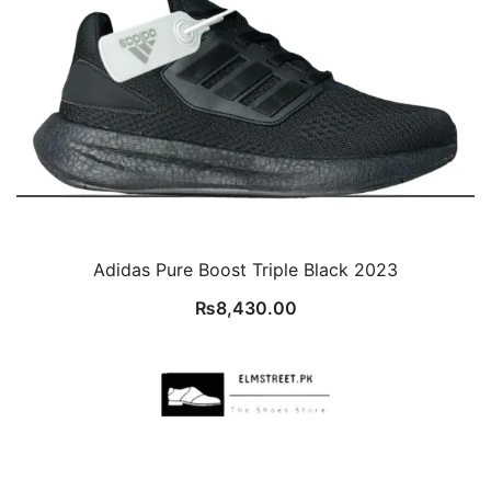
Adidas Pure Boost Triple Black 2023
₨
8,430.00