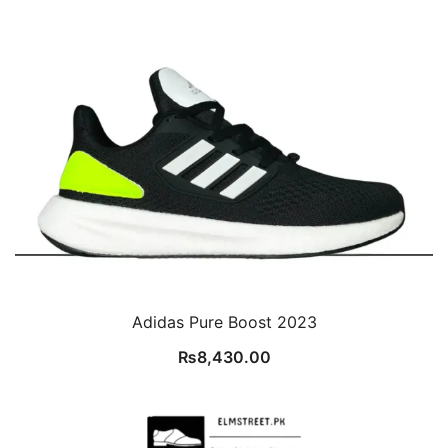
Adidas Pure Boost 2023
₨
8,430.00