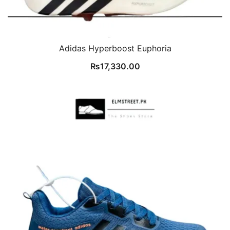
Adidas Hyperboost Euphoria
₨
17,330.00