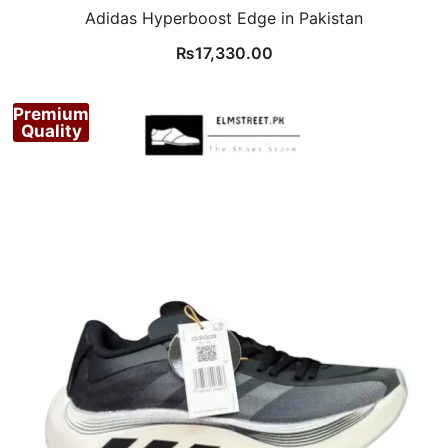
Adidas Hyperboost Edge in Pakistan
₨
17,330.00
Premium
Quality