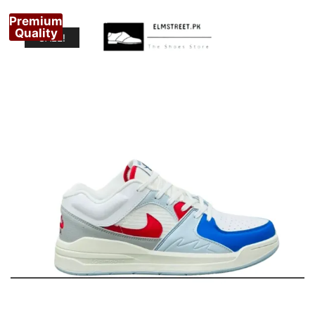
Premium
Quality
SALE!