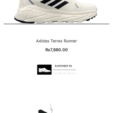
Adidas Terrex Runner
₨
7,880.00