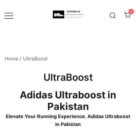
Skip
to
0
content
Home
/ UltraBoost
UltraBoost
Adidas Ultraboost in
Pakistan
Elevate Your Running Experience. Adidas Ultraboost
in Pakistan