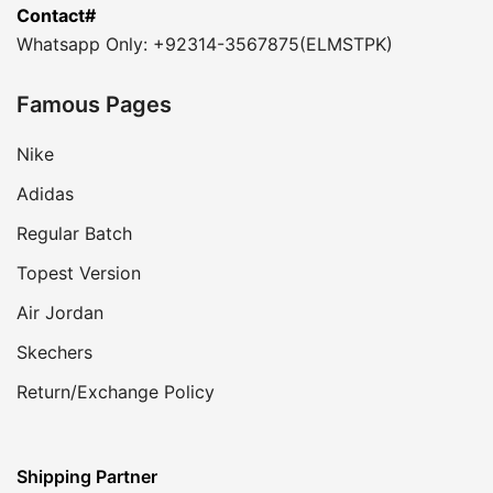
Contact#
Whatsapp Only: +92314-3567875(ELMSTPK)
Famous Pages
Nike
Adidas
Regular Batch
Topest Version
Air Jordan
Skechers
Return/Exchange Policy
Shipping Partner