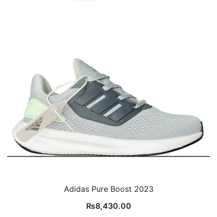
Adidas Pure Boost 2023
₨
8,430.00