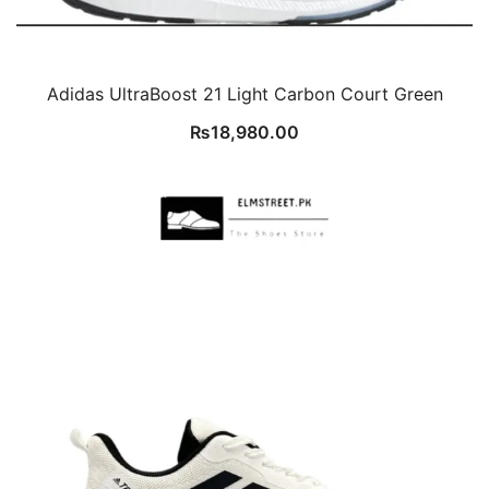
Adidas UltraBoost 21 Light Carbon Court Green
₨
18,980.00