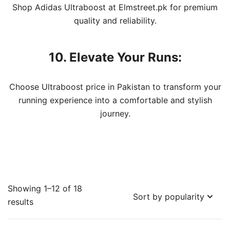
Shop Adidas Ultraboost at Elmstreet.pk for premium
quality and reliability.
10. Elevate Your Runs:
Choose Ultraboost price in Pakistan to transform your
running experience into a comfortable and stylish
journey.
Showing 1–12 of 18
Sorted
results
by
popularity