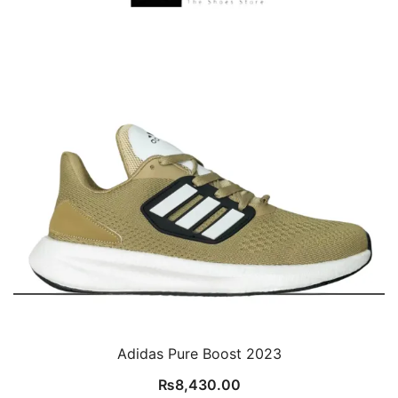
Adidas Pure Boost 2023
₨
8,430.00