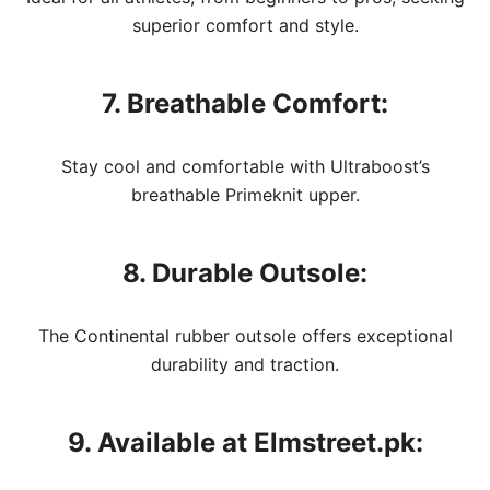
superior comfort and style.
7. Breathable Comfort:
Stay cool and comfortable with Ultraboost’s
breathable Primeknit upper.
8. Durable Outsole:
The Continental rubber outsole offers exceptional
durability and traction.
9. Available at Elmstreet.pk: