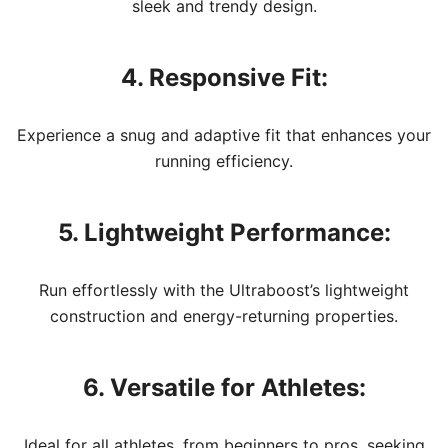
sleek and trendy design.
4. Responsive Fit:
Experience a snug and adaptive fit that enhances your
running efficiency.
5. Lightweight Performance:
Run effortlessly with the Ultraboost’s lightweight
construction and energy-returning properties.
6. Versatile for Athletes:
Ideal for all athletes, from beginners to pros, seeking