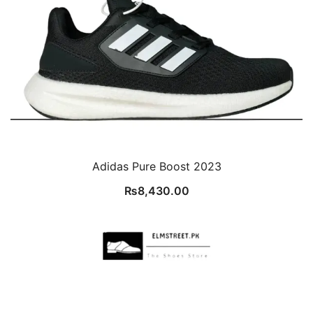
Adidas Pure Boost 2023
₨
8,430.00