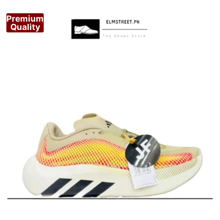
Premium
Quality