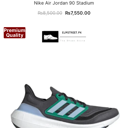
Nike Air Jordan 90 Stadium
Original
Current
₨
8,500.00
₨
7,550.00
price
price
was:
is:
Premium
₨8,500.00.
₨7,550.00.
Quality