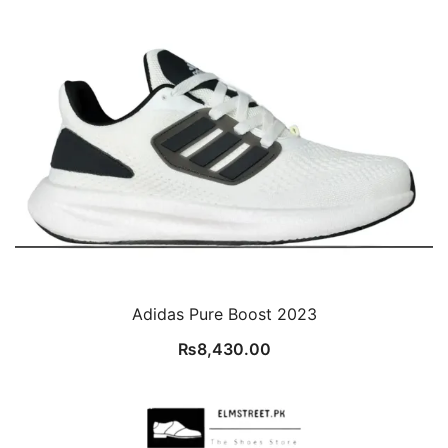
Adidas Pure Boost 2023
₨
8,430.00