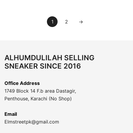
1
2
→
ALHUMDULILAH SELLING
SNEAKER SINCE 2016
Office Address
1749 Block 14 F.b area Dastagir,
Penthouse, Karachi (No Shop)
Email
Elmstreetpk@gmail.com