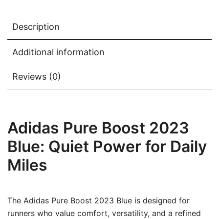
Description
Additional information
Reviews (0)
Adidas Pure Boost 2023
Blue: Quiet Power for Daily
Miles
The Adidas Pure Boost 2023 Blue is designed for
runners who value comfort, versatility, and a refined