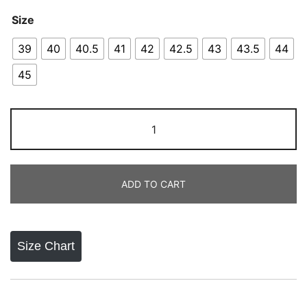
Size
39
40
40.5
41
42
42.5
43
43.5
44
45
Adidas
Pure
Boost
2023
ADD TO CART
quantity
Size Chart