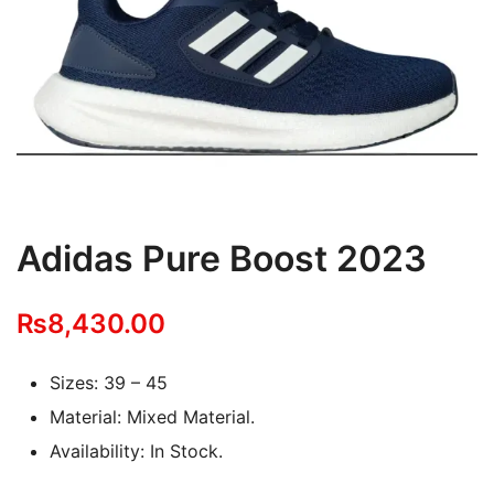
Adidas Pure Boost 2023
₨
8,430.00
Sizes: 39 – 45
Material: Mixed Material.
Availability: In Stock.