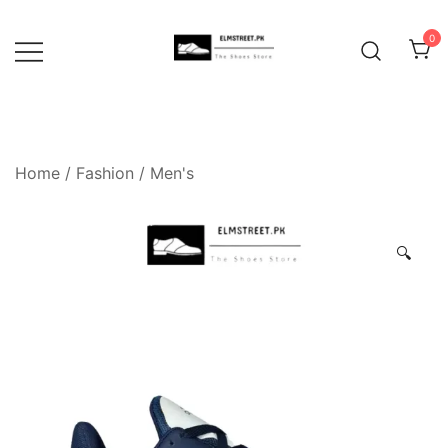
Skip
to
0
content
Home
/
Fashion
/
Men's
🔍