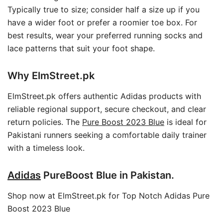
Typically true to size; consider half a size up if you
have a wider foot or prefer a roomier toe box. For
best results, wear your preferred running socks and
lace patterns that suit your foot shape.
Why ElmStreet.pk
ElmStreet.pk offers authentic Adidas products with
reliable regional support, secure checkout, and clear
return policies. The
Pure Boost 2023 Blue
is ideal for
Pakistani runners seeking a comfortable daily trainer
with a timeless look.
Adidas
PureBoost Blue in Pakistan.
Shop now at ElmStreet.pk for Top Notch Adidas Pure
Boost 2023 Blue