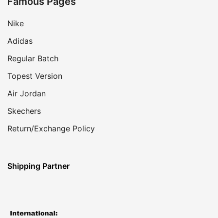
Famous Pages
Nike
Adidas
Regular Batch
Topest Version
Air Jordan
Skechers
Return/Exchange Policy
Shipping Partner