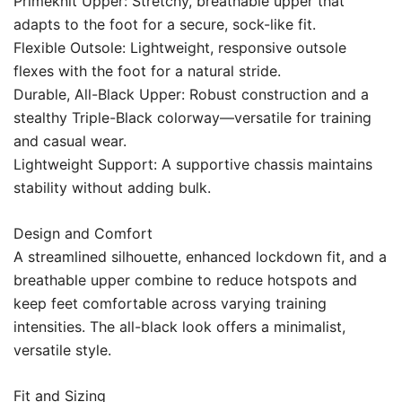
Primeknit Upper: Stretchy, breathable upper that
adapts to the foot for a secure, sock-like fit.
Flexible Outsole: Lightweight, responsive outsole
flexes with the foot for a natural stride.
Durable, All-Black Upper: Robust construction and a
stealthy Triple-Black colorway—versatile for training
and casual wear.
Lightweight Support: A supportive chassis maintains
stability without adding bulk.
Design and Comfort
A streamlined silhouette, enhanced lockdown fit, and a
breathable upper combine to reduce hotspots and
keep feet comfortable across varying training
intensities. The all-black look offers a minimalist,
versatile style.
Fit and Sizing