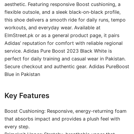
aesthetic. Featuring responsive Boost cushioning, a
flexible outsole, and a sleek black-on-black profile,
this shoe delivers a smooth ride for daily runs, tempo
workouts, and everyday wear. Available at
ElmStreet.pk or as a general product page, it pairs
Adidas’ reputation for comfort with reliable regional
service. Adidas Pure Boost 2023 Black White is
perfect for daily training and casual wear in Pakistan.
Secure checkout and authentic gear. Adidas PureBoost
Blue in Pakistan
Key Features
Boost Cushioning: Responsive, energy-returning foam
that absorbs impact and provides a plush feel with
every step.