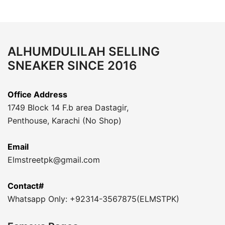
ALHUMDULILAH SELLING
SNEAKER SINCE 2016
Office Address
1749 Block 14 F.b area Dastagir,
Penthouse, Karachi (No Shop)
Email
Elmstreetpk@gmail.com
Contact#
Whatsapp Only: +92314-3567875(ELMSTPK)