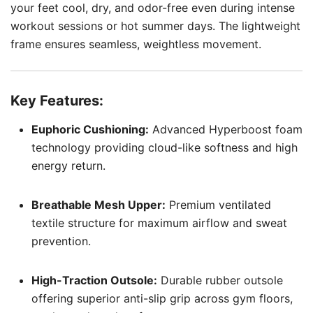
your feet cool, dry, and odor-free even during intense
workout sessions or hot summer days. The lightweight
frame ensures seamless, weightless movement.
Key Features:
Euphoric Cushioning:
Advanced Hyperboost foam
technology providing cloud-like softness and high
energy return.
Breathable Mesh Upper:
Premium ventilated
textile structure for maximum airflow and sweat
prevention.
High-Traction Outsole:
Durable rubber outsole
offering superior anti-slip grip across gym floors,