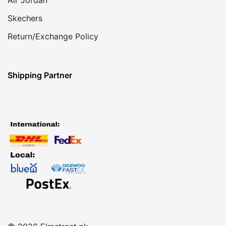
Skechers
Return/Exchange Policy
Shipping Partner