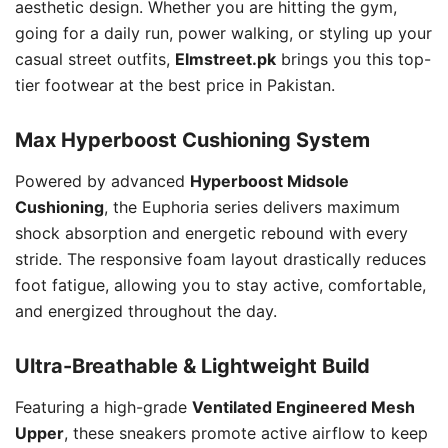
aesthetic design. Whether you are hitting the gym,
going for a daily run, power walking, or styling up your
casual street outfits,
Elmstreet.pk
brings you this top-
tier footwear at the best price in Pakistan.
Max Hyperboost Cushioning System
Powered by advanced
Hyperboost Midsole
Cushioning
, the Euphoria series delivers maximum
shock absorption and energetic rebound with every
stride. The responsive foam layout drastically reduces
foot fatigue, allowing you to stay active, comfortable,
and energized throughout the day.
Ultra-Breathable & Lightweight Build
Featuring a high-grade
Ventilated Engineered Mesh
Upper
, these sneakers promote active airflow to keep