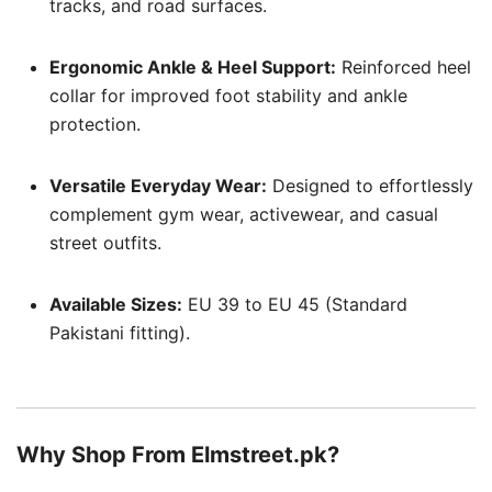
tracks, and road surfaces.
Ergonomic Ankle & Heel Support:
Reinforced heel
collar for improved foot stability and ankle
protection.
Versatile Everyday Wear:
Designed to effortlessly
complement gym wear, activewear, and casual
street outfits.
Available Sizes:
EU 39 to EU 45 (Standard
Pakistani fitting).
Why Shop From Elmstreet.pk?