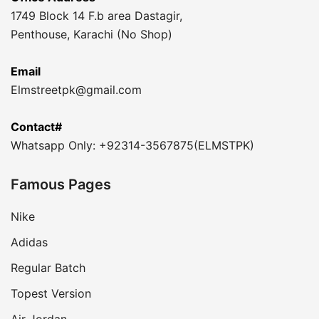
1749 Block 14 F.b area Dastagir,
Penthouse, Karachi (No Shop)
Email
Elmstreetpk@gmail.com
Contact#
Whatsapp Only: +92314-3567875(ELMSTPK)
Famous Pages
Nike
Adidas
Regular Batch
Topest Version
Air Jordan