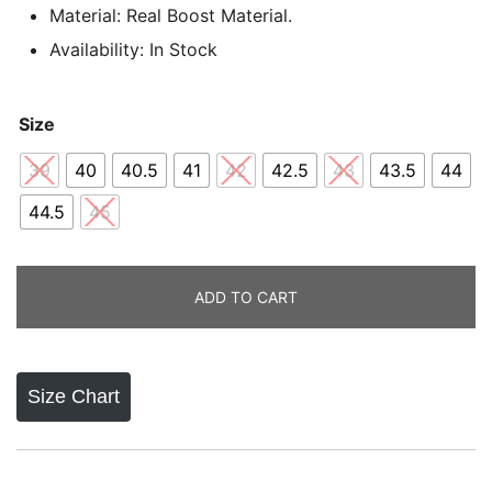
ratings
Material: Real Boost Material.
Availability: In Stock
Size
39
40
40.5
41
42
42.5
43
43.5
44
44.5
45
ADD TO CART
Size Chart