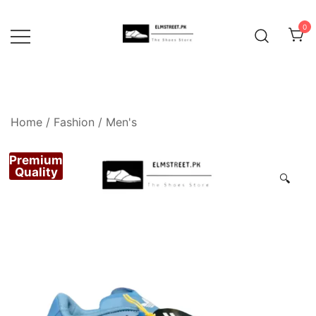
Skip
to
0
content
Home
/
Fashion
/
Men's
Premium
Quality
🔍