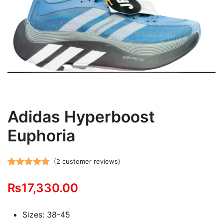
Adidas Hyperboost
Euphoria
(
2
customer reviews)
Rated
2
5.00
₨
17,330.00
out of 5
based on
customer
Sizes: 38-45