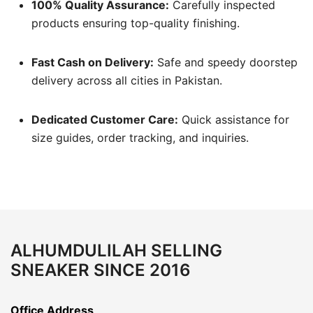
100% Quality Assurance:
Carefully inspected
products ensuring top-quality finishing.
Fast Cash on Delivery:
Safe and speedy doorstep
delivery across all cities in Pakistan.
Dedicated Customer Care:
Quick assistance for
size guides, order tracking, and inquiries.
ALHUMDULILAH SELLING
SNEAKER SINCE 2016
Office Address