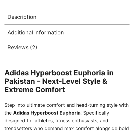
Description
Additional information
Reviews (2)
Adidas Hyperboost Euphoria in
Pakistan – Next-Level Style &
Extreme Comfort
Step into ultimate comfort and head-turning style with
the
Adidas Hyperboost Euphoria
! Specifically
designed for athletes, fitness enthusiasts, and
trendsetters who demand max comfort alongside bold