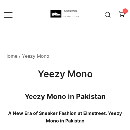
Skip
to
0
content
Home
/ Yeezy Mono
Yeezy Mono
Yeezy Mono in Pakistan
A New Era of Sneaker Fashion at Elmstreet. Yeezy
Mono in Pakistan