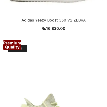
Adidas Yeezy Boost 350 V2 ZEBRA
₨
16,830.00
Premium
Quality
SALE!