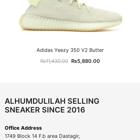
Adidas Yeezy 350 V2 Butter
Original
Current
₨
11,430.00
₨
5,880.00
price
price
was:
is:
₨11,430.00.
₨5,880.00.
ALHUMDULILAH SELLING
SNEAKER SINCE 2016
Office Address
1749 Block 14 F.b area Dastagir,