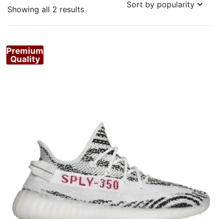
Sorted
Showing all 2 results
by
popularity
Premium
Quality