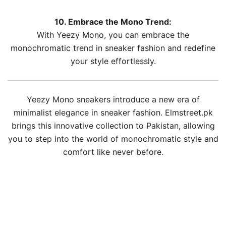
10. Embrace the Mono Trend:
With Yeezy Mono, you can embrace the
monochromatic trend in sneaker fashion and redefine
your style effortlessly.
Yeezy Mono sneakers introduce a new era of
minimalist elegance in sneaker fashion. Elmstreet.pk
brings this innovative collection to Pakistan, allowing
you to step into the world of monochromatic style and
comfort like never before.