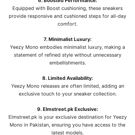
6. Boosted Performance:
Equipped with Boost cushioning, these sneakers
provide responsive and cushioned steps for all-day
comfort.
7. Minimalist Luxury:
Yeezy Mono embodies minimalist luxury, making a
statement of refined style without unnecessary
embellishments.
8. Limited Availability:
Yeezy Mono releases are often limited, adding an
exclusive touch to your sneaker collection.
9. Elmstreet.pk Exclusive:
Elmstreet.pk is your exclusive destination for Yeezy
Mono in Pakistan, ensuring you have access to the
latest models.