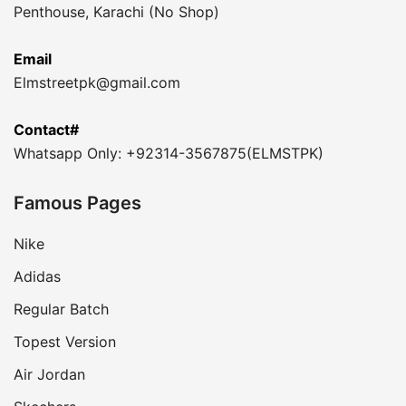
Penthouse, Karachi (No Shop)
Email
Elmstreetpk@gmail.com
Contact#
Whatsapp Only: +92314-3567875(ELMSTPK)
Famous Pages
Nike
Adidas
Regular Batch
Topest Version
Air Jordan