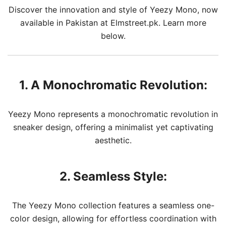
Discover the innovation and style of Yeezy Mono, now
available in Pakistan at Elmstreet.pk. Learn more
below.
1. A Monochromatic Revolution:
Yeezy Mono represents a monochromatic revolution in
sneaker design, offering a minimalist yet captivating
aesthetic.
2. Seamless Style:
The Yeezy Mono collection features a seamless one-
color design, allowing for effortless coordination with