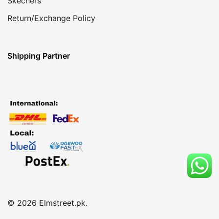
Skechers
Return/Exchange Policy
Shipping Partner
© 2026 Elmstreet.pk.