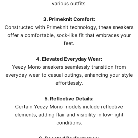
various outfits.
3. Primeknit Comfort:
Constructed with Primeknit technology, these sneakers
offer a comfortable, sock-like fit that embraces your
feet.
4. Elevated Everyday Wear:
Yeezy Mono sneakers seamlessly transition from
everyday wear to casual outings, enhancing your style
effortlessly.
5. Reflective Details:
Certain Yeezy Mono models include reflective
elements, adding flair and visibility in low-light
conditions.