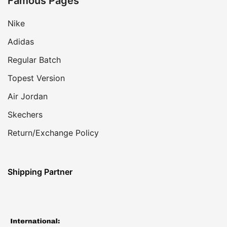
Famous Pages
Nike
Adidas
Regular Batch
Topest Version
Air Jordan
Skechers
Return/Exchange Policy
Shipping Partner