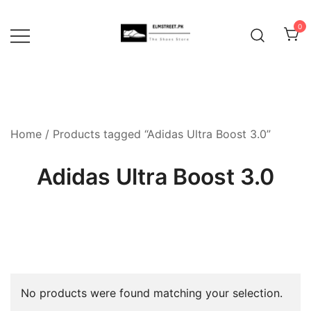
Skip
to
0
content
Home
/ Products tagged “Adidas Ultra Boost 3.0”
Adidas Ultra Boost 3.0
No products were found matching your selection.