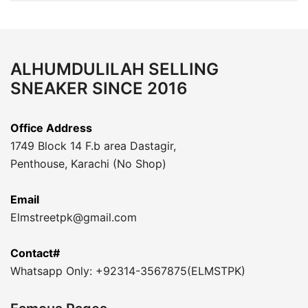
ALHUMDULILAH SELLING
SNEAKER SINCE 2016
Office Address
1749 Block 14 F.b area Dastagir,
Penthouse, Karachi (No Shop)
Email
Elmstreetpk@gmail.com
Contact#
Whatsapp Only: +92314-3567875(ELMSTPK)