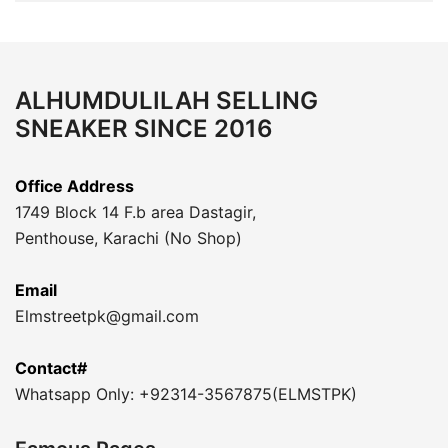
ALHUMDULILAH SELLING
SNEAKER SINCE 2016
Office Address
1749 Block 14 F.b area Dastagir,
Penthouse, Karachi (No Shop)
Email
Elmstreetpk@gmail.com
Contact#
Whatsapp Only: +92314-3567875(ELMSTPK)