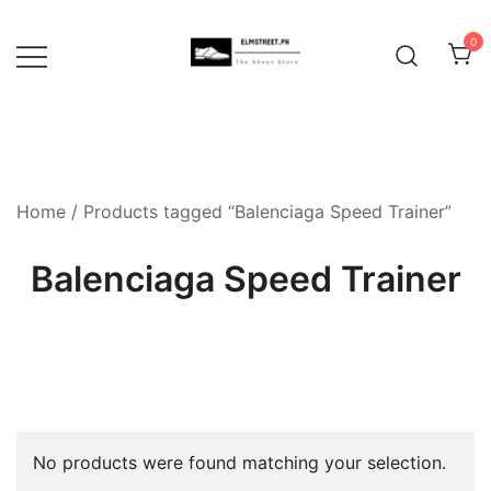
Skip
to
0
content
Home
/ Products tagged “Balenciaga Speed Trainer”
Balenciaga Speed Trainer
No products were found matching your selection.