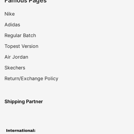
Famous Pages
Nike
Adidas
Regular Batch
Topest Version
Air Jordan
Skechers
Return/Exchange Policy
Shipping Partner