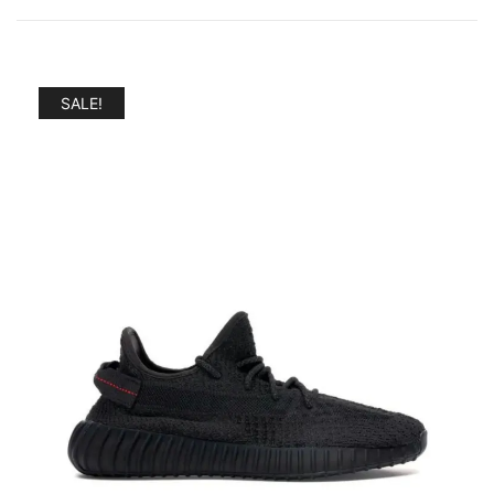
by
popularity
SALE!