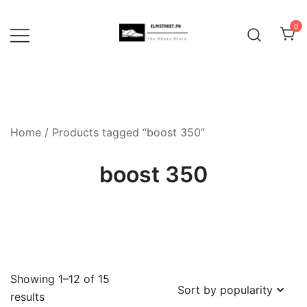
Skip
to
0
content
Home
/ Products tagged “boost 350”
boost 350
Showing 1–12 of 15
Sorted
results