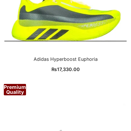
Adidas Hyperboost Euphoria
₨
17,330.00
Premium
Quality