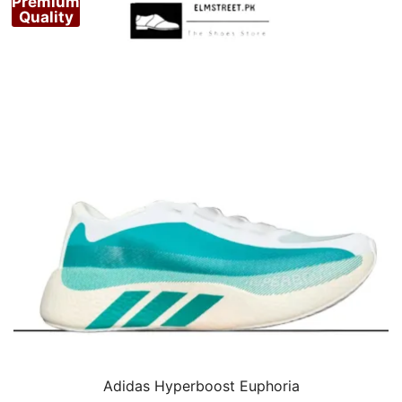
Premium
Quality
Adidas Hyperboost Euphoria