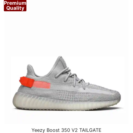
Premium
Quality
Yeezy Boost 350 V2 TAILGATE