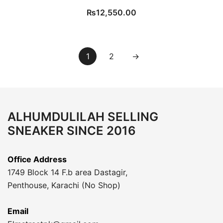
₨
12,550.00
1
2
→
ALHUMDULILAH SELLING
SNEAKER SINCE 2016
Office Address
1749 Block 14 F.b area Dastagir,
Penthouse, Karachi (No Shop)
Email