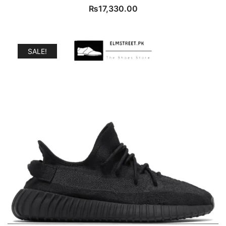
₨
17,330.00
SALE!