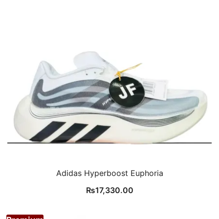
Adidas Hyperboost Euphoria
₨
17,330.00