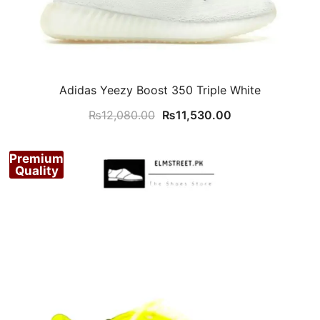
Adidas Yeezy Boost 350 Triple White
Original
Current
₨
12,080.00
₨
11,530.00
price
price
was:
is:
Premium
₨12,080.00.
₨11,530.00.
Quality