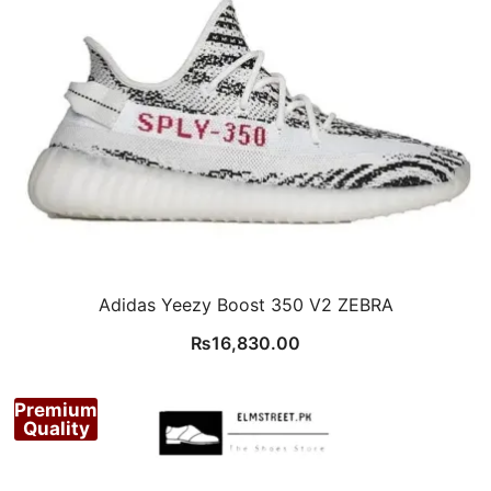
Adidas Yeezy Boost 350 V2 ZEBRA
₨
16,830.00
Premium
Quality