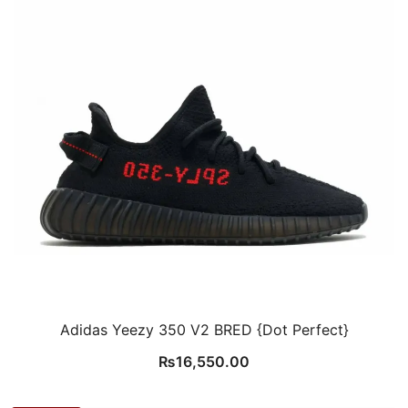
Adidas Yeezy 350 V2 BRED {Dot Perfect}
₨
16,550.00