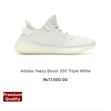
Adidas Yeezy Boost 350 Triple White
₨
17,500.00
Premium
Quality