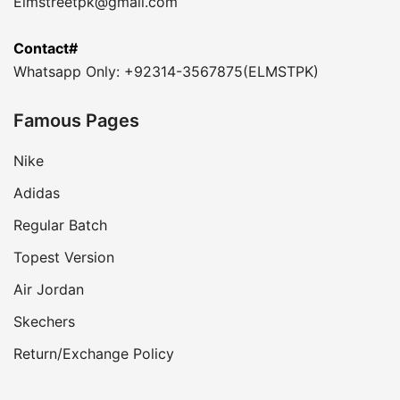
Elmstreetpk@gmail.com
Contact#
Whatsapp Only: +92314-3567875(ELMSTPK)
Famous Pages
Nike
Adidas
Regular Batch
Topest Version
Air Jordan
Skechers
Return/Exchange Policy