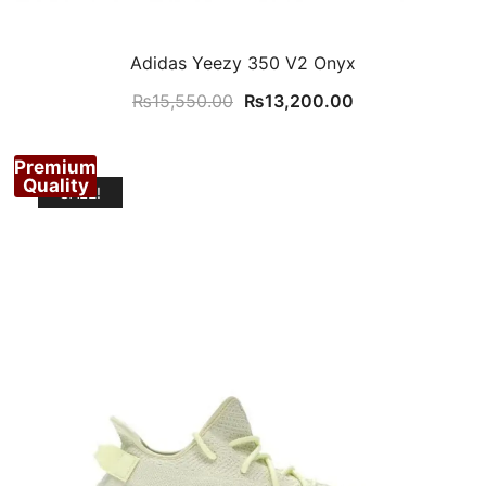
Adidas Yeezy 350 V2 Onyx
Original
Current
₨
15,550.00
₨
13,200.00
price
price
was:
is:
Premium
₨15,550.00.
₨13,200.00.
Quality
SALE!