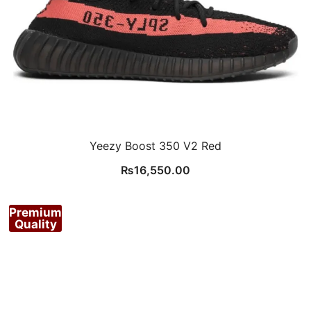
Yeezy Boost 350 V2 Red
₨
16,550.00
Premium
Quality