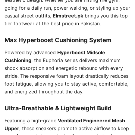
going for a daily run, power walking, or styling up your
casual street outfits,
Elmstreet.pk
brings you this top-
tier footwear at the best price in Pakistan.
Max Hyperboost Cushioning System
Powered by advanced
Hyperboost Midsole
Cushioning
, the Euphoria series delivers maximum
shock absorption and energetic rebound with every
stride. The responsive foam layout drastically reduces
foot fatigue, allowing you to stay active, comfortable,
and energized throughout the day.
Ultra-Breathable & Lightweight Build
Featuring a high-grade
Ventilated Engineered Mesh
Upper
, these sneakers promote active airflow to keep