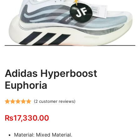
Adidas Hyperboost
Euphoria
(
2
customer reviews)
Rated
2
5.00
₨
17,330.00
out of 5
based on
customer
Material: Mixed Material.