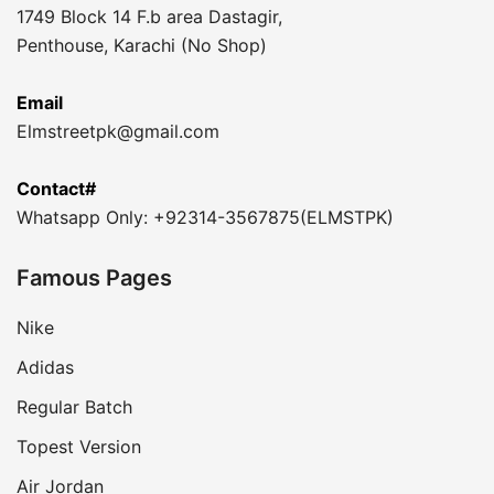
1749 Block 14 F.b area Dastagir,
Penthouse, Karachi (No Shop)
Email
Elmstreetpk@gmail.com
Contact#
Whatsapp Only: +92314-3567875(ELMSTPK)
Famous Pages
Nike
Adidas
Regular Batch
Topest Version
Air Jordan