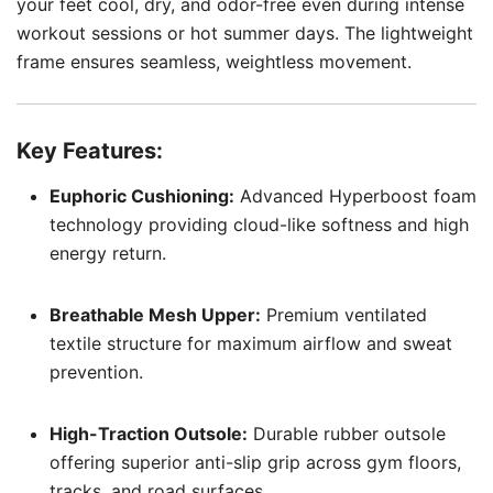
your feet cool, dry, and odor-free even during intense
workout sessions or hot summer days. The lightweight
frame ensures seamless, weightless movement.
Key Features:
Euphoric Cushioning:
Advanced Hyperboost foam
technology providing cloud-like softness and high
energy return.
Breathable Mesh Upper:
Premium ventilated
textile structure for maximum airflow and sweat
prevention.
High-Traction Outsole:
Durable rubber outsole
offering superior anti-slip grip across gym floors,
tracks, and road surfaces.