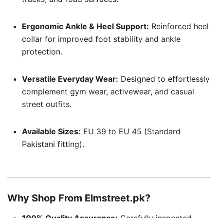
Ergonomic Ankle & Heel Support:
Reinforced heel
collar for improved foot stability and ankle
protection.
Versatile Everyday Wear:
Designed to effortlessly
complement gym wear, activewear, and casual
street outfits.
Available Sizes:
EU 39 to EU 45 (Standard
Pakistani fitting).
Why Shop From Elmstreet.pk?
100% Quality Assurance:
Carefully inspected