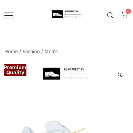
Skip
to
0
content
Home
/
Fashion
/
Men's
Premium
Quality
🔍