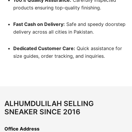
products ensuring top-quality finishing.
Fast Cash on Delivery:
Safe and speedy doorstep
delivery across all cities in Pakistan.
Dedicated Customer Care:
Quick assistance for
size guides, order tracking, and inquiries.
ALHUMDULILAH SELLING
SNEAKER SINCE 2016
Office Address