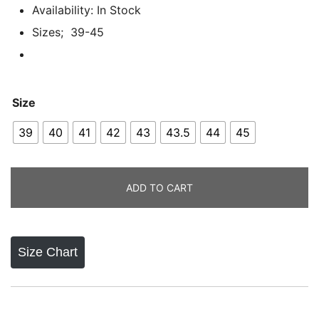
ratings
Availability: In Stock
Sizes; 39-45
Size
39
40
41
42
43
43.5
44
45
ADD TO CART
Size Chart