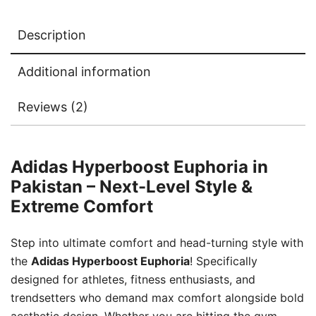
Description
Additional information
Reviews (2)
Adidas Hyperboost Euphoria in
Pakistan – Next-Level Style &
Extreme Comfort
Step into ultimate comfort and head-turning style with
the
Adidas Hyperboost Euphoria
! Specifically
designed for athletes, fitness enthusiasts, and
trendsetters who demand max comfort alongside bold
aesthetic design. Whether you are hitting the gym,