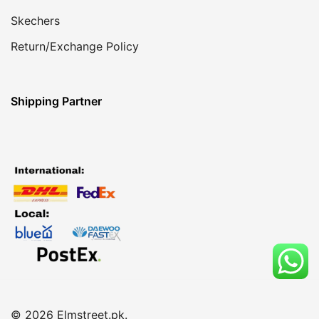
Skechers
Return/Exchange Policy
Shipping Partner
© 2026 Elmstreet.pk.