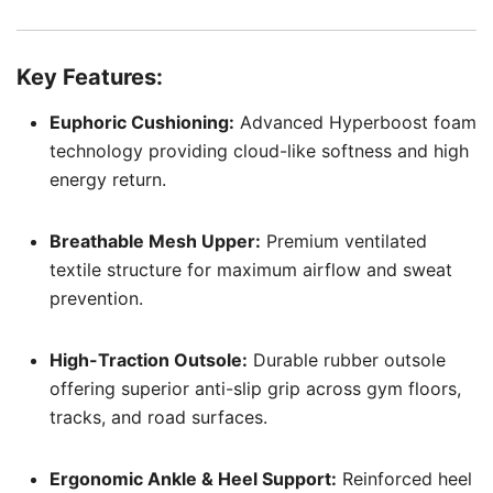
Key Features:
Euphoric Cushioning:
Advanced Hyperboost foam
technology providing cloud-like softness and high
energy return.
Breathable Mesh Upper:
Premium ventilated
textile structure for maximum airflow and sweat
prevention.
High-Traction Outsole:
Durable rubber outsole
offering superior anti-slip grip across gym floors,
tracks, and road surfaces.
Ergonomic Ankle & Heel Support:
Reinforced heel