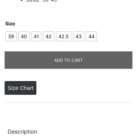
Size
39
40
41
42
42.5
43
44
ADD TO CART
Size Chart
Description