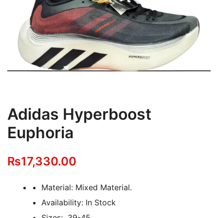
Adidas Hyperboost
Euphoria
₨
17,330.00
Material: Mixed Material.
Availability: In Stock
Sizes; 39-45