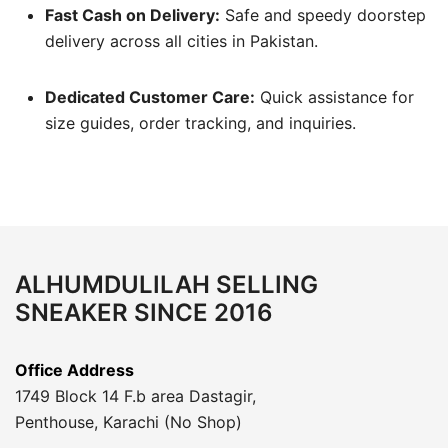
Fast Cash on Delivery:
Safe and speedy doorstep
delivery across all cities in Pakistan.
Dedicated Customer Care:
Quick assistance for
size guides, order tracking, and inquiries.
ALHUMDULILAH SELLING
SNEAKER SINCE 2016
Office Address
1749 Block 14 F.b area Dastagir,
Penthouse, Karachi (No Shop)