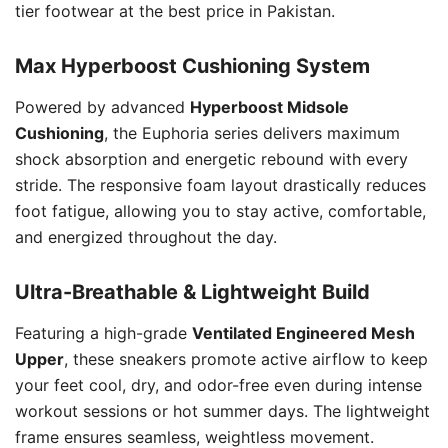
tier footwear at the best price in Pakistan.
Max Hyperboost Cushioning System
Powered by advanced
Hyperboost Midsole
Cushioning
, the Euphoria series delivers maximum
shock absorption and energetic rebound with every
stride. The responsive foam layout drastically reduces
foot fatigue, allowing you to stay active, comfortable,
and energized throughout the day.
Ultra-Breathable & Lightweight Build
Featuring a high-grade
Ventilated Engineered Mesh
Upper
, these sneakers promote active airflow to keep
your feet cool, dry, and odor-free even during intense
workout sessions or hot summer days. The lightweight
frame ensures seamless, weightless movement.