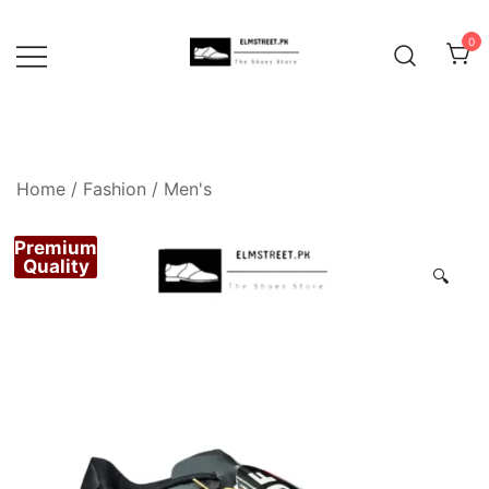
Skip
to
0
content
Home
/
Fashion
/
Men's
Premium
Quality
🔍