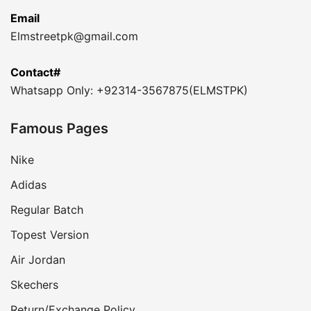
Email
Elmstreetpk@gmail.com
Contact#
Whatsapp Only: +92314-3567875(ELMSTPK)
Famous Pages
Nike
Adidas
Regular Batch
Topest Version
Air Jordan
Skechers
Return/Exchange Policy