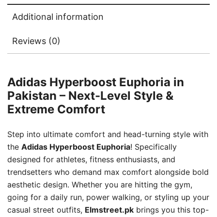
Additional information
Reviews (0)
Adidas Hyperboost Euphoria in
Pakistan – Next-Level Style &
Extreme Comfort
Step into ultimate comfort and head-turning style with
the
Adidas Hyperboost Euphoria
! Specifically
designed for athletes, fitness enthusiasts, and
trendsetters who demand max comfort alongside bold
aesthetic design. Whether you are hitting the gym,
going for a daily run, power walking, or styling up your
casual street outfits,
Elmstreet.pk
brings you this top-