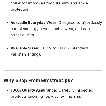
collar for improved foot stability and ankle
protection.
Versatile Everyday Wear:
Designed to effortlessly
complement gym wear, activewear, and casual
street outfits.
Available Sizes:
EU 39 to EU 45 (Standard
Pakistani fitting).
Why Shop From Elmstreet.pk?
100% Quality Assurance:
Carefully inspected
products ensuring top-quality finishing.