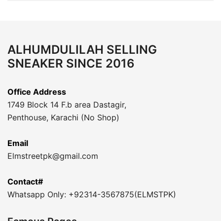
ALHUMDULILAH SELLING
SNEAKER SINCE 2016
Office Address
1749 Block 14 F.b area Dastagir,
Penthouse, Karachi (No Shop)
Email
Elmstreetpk@gmail.com
Contact#
Whatsapp Only: +92314-3567875(ELMSTPK)