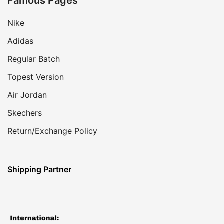
Famous Pages
Nike
Adidas
Regular Batch
Topest Version
Air Jordan
Skechers
Return/Exchange Policy
Shipping Partner