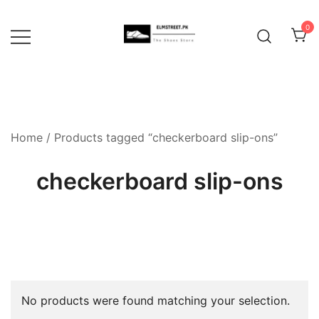
Skip
to
0
content
Home
/ Products tagged “checkerboard slip-ons”
checkerboard slip-ons
No products were found matching your selection.