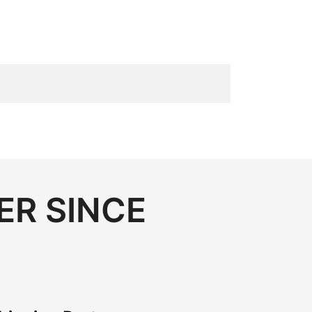
ER SINCE