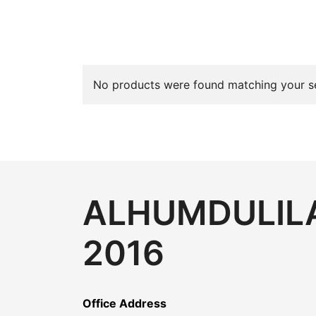
No products were found matching your se
ALHUMDULILA
2016
Office Address