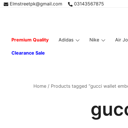
Skip
Elmstreetpk@gmail.com
03143567875
to
content
Premium Quality
Adidas
Nike
Air J
Clearance Sale
Home
/ Products tagged “gucci wallet emb
guc