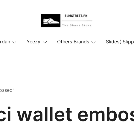
ordan
Yeezy
Others Brands
Slides( Slipp
ossed”
ci wallet embo