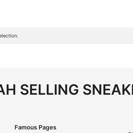
lection.
H SELLING SNEAK
Famous Pages