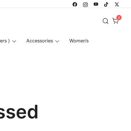
0
ers )
Accessories
Women’s
ssed