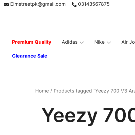
Skip
Elmstreetpk@gmail.com
03143567875
to
content
Premium Quality
Adidas
Nike
Air J
Clearance Sale
Home
/ Products tagged “Yeezy 700 V3 Arz
Yeezy 700