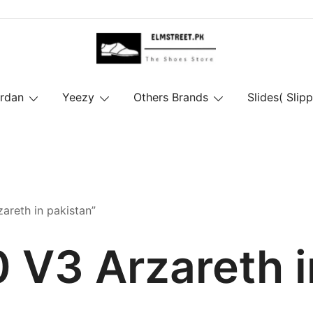
ordan
Yeezy
Others Brands
Slides( Slipp
areth in pakistan”
 V3 Arzareth i