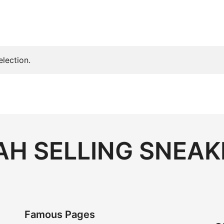
lection.
H SELLING SNEAK
Famous Pages