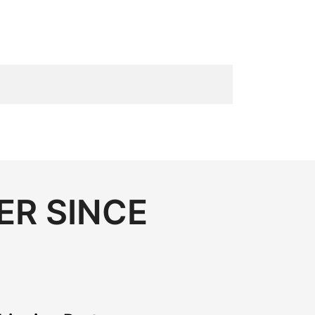
ER SINCE