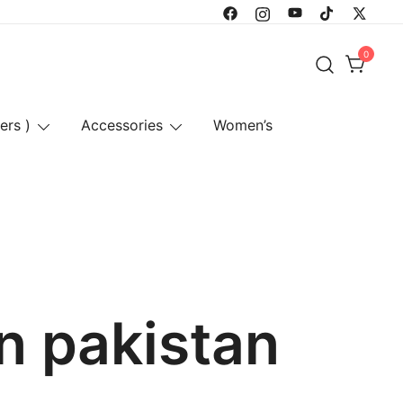
0
ers )
Accessories
Women’s
n pakistan