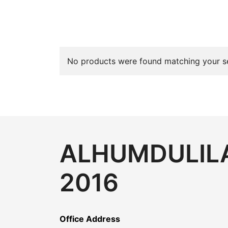
No products were found matching your se
ALHUMDULILA
2016
Office Address