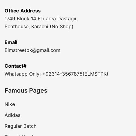
Office Address
1749 Block 14 F.b area Dastagir,
Penthouse, Karachi (No Shop)
Email
Elmstreetpk@gmail.com
Contact#
Whatsapp Only: +92314-3567875(ELMSTPK)
Famous Pages
Nike
Adidas
Regular Batch