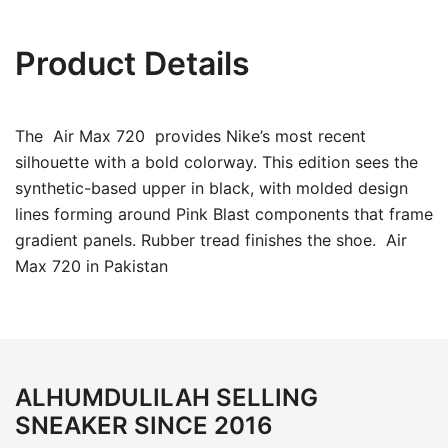
Product Details
The Air Max 720 provides Nike’s most recent
silhouette with a bold colorway. This edition sees the
synthetic-based upper in black, with molded design
lines forming around Pink Blast components that frame
gradient panels. Rubber tread finishes the shoe. Air
Max 720 in Pakistan
ALHUMDULILAH SELLING
SNEAKER SINCE 2016