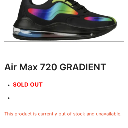
Air Max 720 GRADIENT
SOLD OUT
This product is currently out of stock and unavailable.