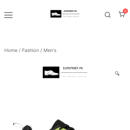
Skip
to
0
content
Home
/
Fashion
/
Men's
🔍