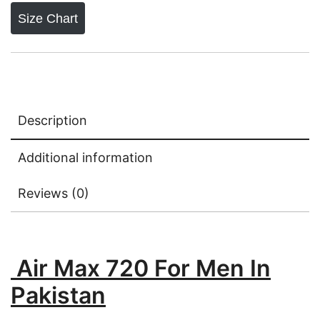
Size Chart
Description
Additional information
Reviews (0)
Air Max 720 For Men In
Pakistan