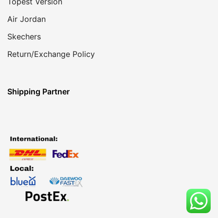
Topest Version
Air Jordan
Skechers
Return/Exchange Policy
Shipping Partner