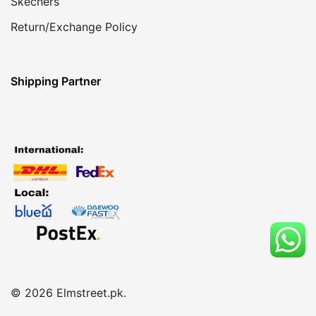
Skechers
Return/Exchange Policy
Shipping Partner
© 2026 Elmstreet.pk.