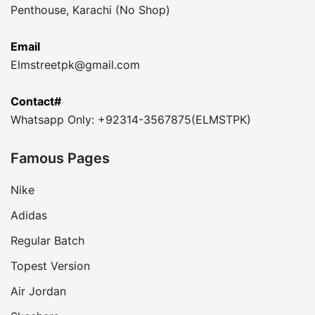
Penthouse, Karachi (No Shop)
Email
Elmstreetpk@gmail.com
Contact#
Whatsapp Only: +92314-3567875(ELMSTPK)
Famous Pages
Nike
Adidas
Regular Batch
Topest Version
Air Jordan