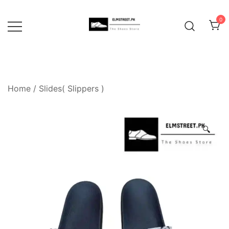
Skip
to
0
content
Home
/
Slides( Slippers )
🔍