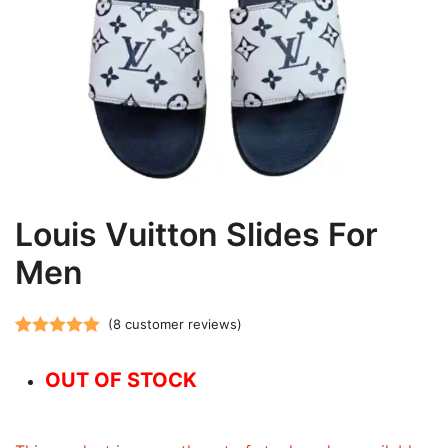
Louis Vuitton Slides For
Men
(
8
customer reviews)
Rated
8
5.00
out of 5
OUT OF STOCK
based on
customer