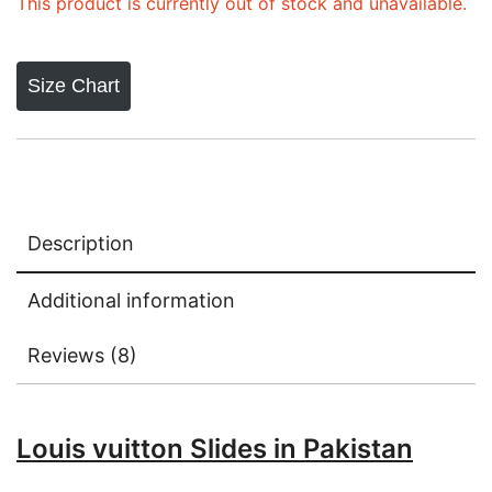
ratings
This product is currently out of stock and unavailable.
Size Chart
Description
Additional information
Reviews (8)
Louis vuitton Slides in Pakistan