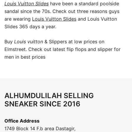
Louis Vuitton Slides
have been a standard poolside
sandal since the 70s. Check out three reasons guys
are wearing
Louis Vuitton Slides
and Louis Vuitton
Slides 365 days a year.
Buy
Louis vuitton
& Slippers at low prices on
Elmstreet. Check out latest flip flops and slipper for
men in best prices
ALHUMDULILAH SELLING
SNEAKER SINCE 2016
Office Address
1749 Block 14 F.b area Dastagir,