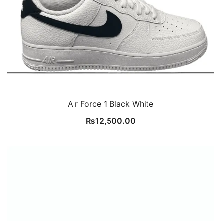
Air Force 1 Black White
₨
12,500.00