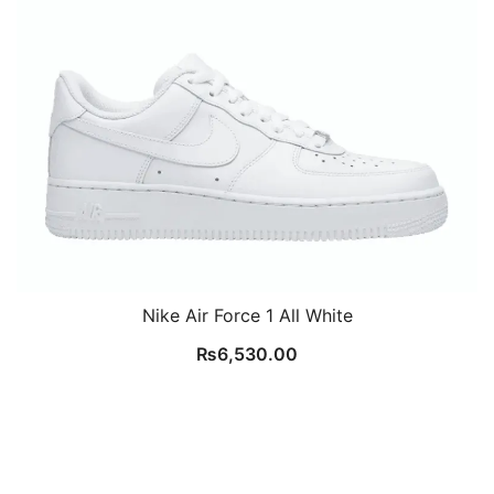
Nike Air Force 1 All White
₨
6,530.00