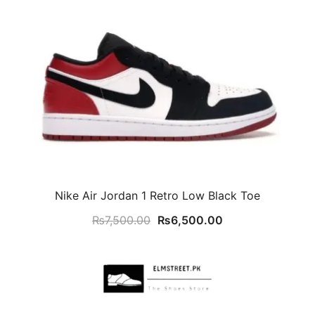
Nike Air Jordan 1 Retro Low Black Toe
Original
Current
₨
7,500.00
₨
6,500.00
price
price
was:
is:
₨7,500.00.
₨6,500.00.