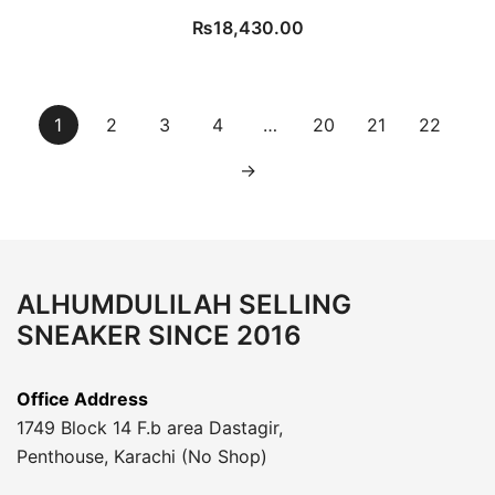
₨
18,430.00
1
2
3
4
…
20
21
22
→
ALHUMDULILAH SELLING
SNEAKER SINCE 2016
Office Address
1749 Block 14 F.b area Dastagir,
Penthouse, Karachi (No Shop)