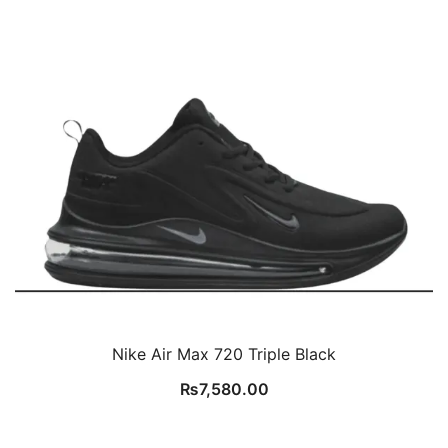
Nike Air Max 720 Triple Black
₨
7,580.00