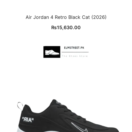
Air Jordan 4 Retro Black Cat (2026)
₨
15,630.00