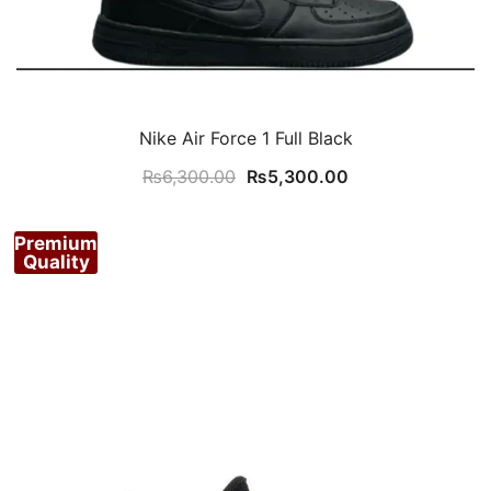
Nike Air Force 1 Full Black
Original
Current
₨
6,300.00
₨
5,300.00
price
price
was:
is:
Premium
₨6,300.00.
₨5,300.00.
Quality