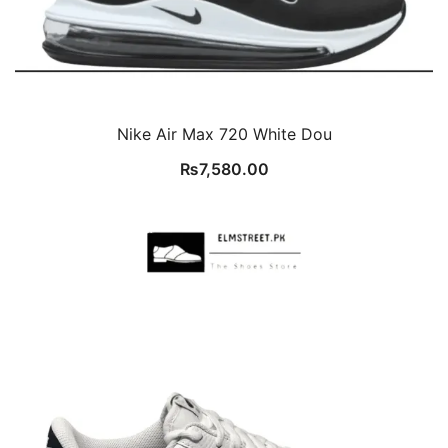
Nike Air Max 720 White Dou
₨
7,580.00