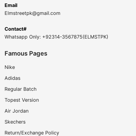
Email
Elmstreetpk@gmail.com
Contact#
Whatsapp Only: +92314-3567875(ELMSTPK)
Famous Pages
Nike
Adidas
Regular Batch
Topest Version
Air Jordan
Skechers
Return/Exchange Policy