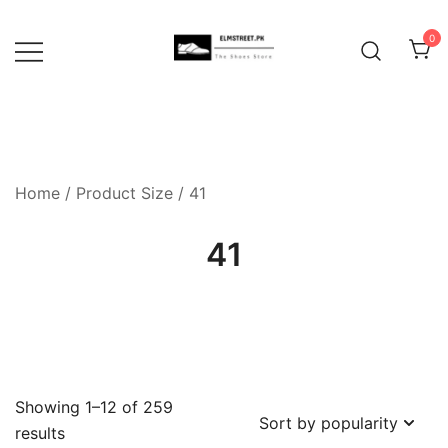
Skip
to
0
content
Home
/ Product Size / 41
41
Showing 1–12 of 259
Sorted
results