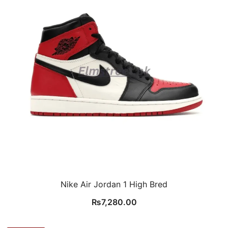
Nike Air Jordan 1 High Bred
₨
7,280.00