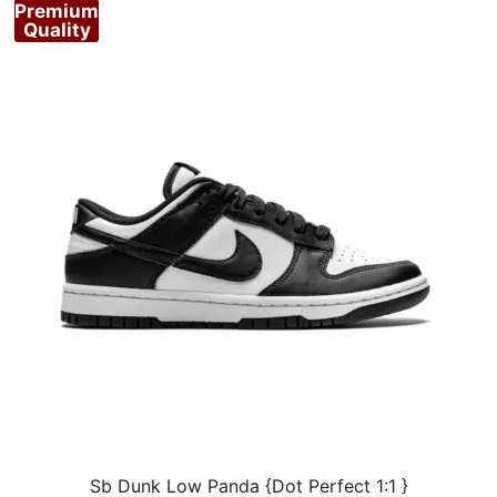
Premium
Quality
Sb Dunk Low Panda {Dot Perfect 1:1 }