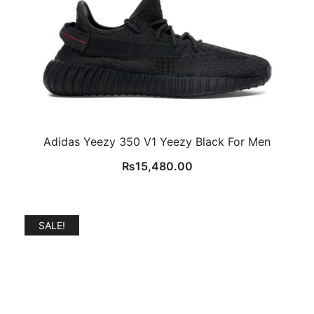
Adidas Yeezy 350 V1 Yeezy Black For Men
₨
15,480.00
SALE!