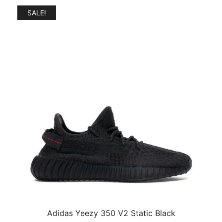
SALE!
Adidas Yeezy 350 V2 Static Black