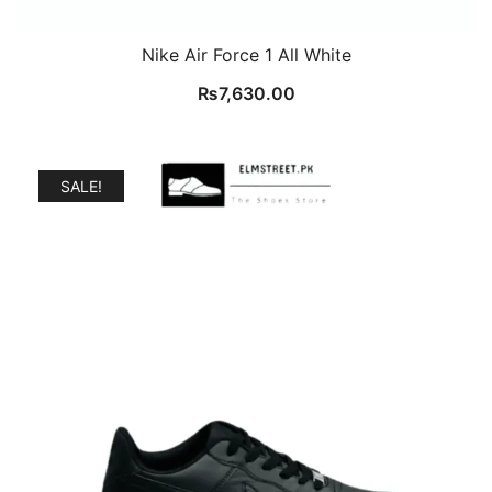
Nike Air Force 1 All White
₨
7,630.00
SALE!