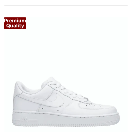
by
popularity
Premium
Quality