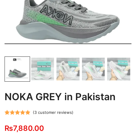
NOKA GREY in Pakistan
(
3
customer reviews)
Rated
3
5.00
₨
7,880.00
out of 5
based on