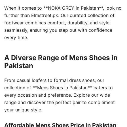
When it comes to **NOKA GREY in Pakistan**, look no
further than Elmstreet.pk. Our curated collection of
footwear combines comfort, durability, and style
seamlessly, ensuring you step out with confidence
every time.
A Diverse Range of Mens Shoes in
Pakistan
From casual loafers to formal dress shoes, our
collection of **Mens Shoes in Pakistan** caters to
every occasion and preference. Explore our wide
range and discover the perfect pair to complement
your unique style.
Affordable Mens Shoes Price in Pakistan