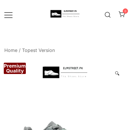
Skip
to
0
content
Home
/
Topest Version
Premium
Quality
🔍