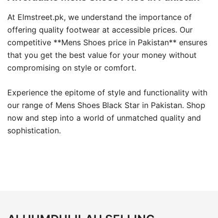
At Elmstreet.pk, we understand the importance of
offering quality footwear at accessible prices. Our
competitive **Mens Shoes price in Pakistan** ensures
that you get the best value for your money without
compromising on style or comfort.
Experience the epitome of style and functionality with
our range of Mens Shoes Black Star in Pakistan. Shop
now and step into a world of unmatched quality and
sophistication.