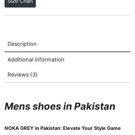
Size Chart
Description
Additional information
Reviews (3)
Mens shoes in Pakistan
NOKA GREY in Pakistan: Elevate Your Style Game