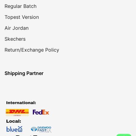
Regular Batch
Topest Version
Air Jordan
Skechers
Return/Exchange Policy
Shipping Partner