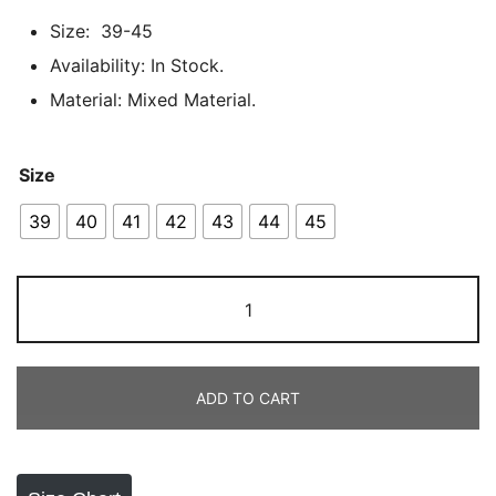
customer
Size: 39-45
ratings
Availability: In Stock.
Material: Mixed Material.
Size
39
40
41
42
43
44
45
NOKA
GREY
in
Pakistan
ADD TO CART
quantity