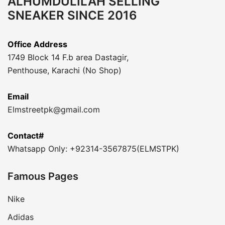
ALHUMDULILAH SELLING
SNEAKER SINCE 2016
Office Address
1749 Block 14 F.b area Dastagir,
Penthouse, Karachi (No Shop)
Email
Elmstreetpk@gmail.com
Contact#
Whatsapp Only: +92314-3567875(ELMSTPK)
Famous Pages
Nike
Adidas