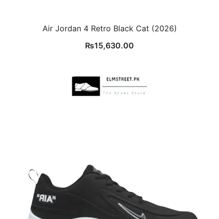
Air Jordan 4 Retro Black Cat (2026)
₨
15,630.00