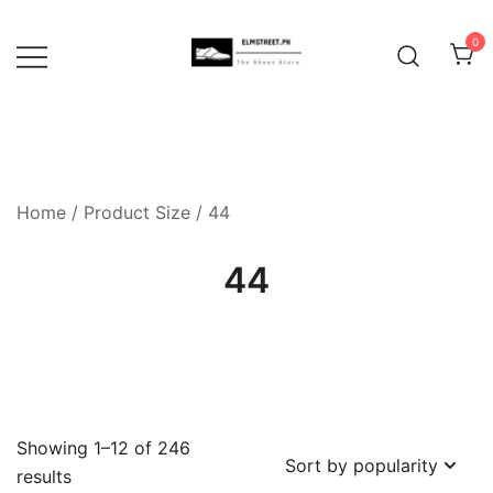
Skip
to
0
content
Home
/ Product Size / 44
44
Showing 1–12 of 246
Sorted
results