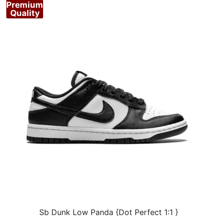
Premium
Quality
Sb Dunk Low Panda {Dot Perfect 1:1 }