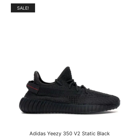
SALE!
Adidas Yeezy 350 V2 Static Black