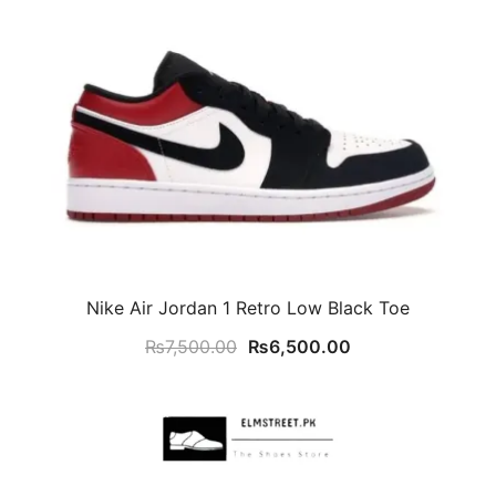
Nike Air Jordan 1 Retro Low Black Toe
Original
Current
₨
7,500.00
₨
6,500.00
price
price
was:
is:
₨7,500.00.
₨6,500.00.