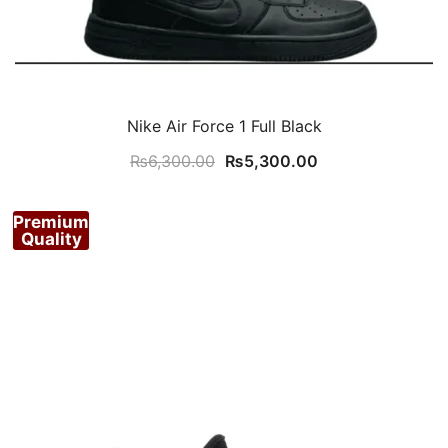
Nike Air Force 1 Full Black
Original
Current
₨
6,300.00
₨
5,300.00
price
price
was:
is:
Premium
₨6,300.00.
₨5,300.00.
Quality