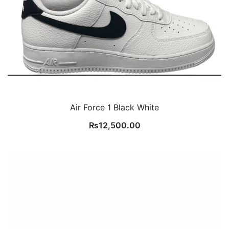
Air Force 1 Black White
₨
12,500.00