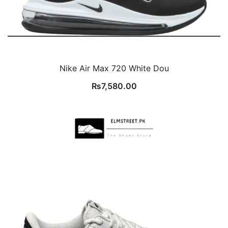
Nike Air Max 720 White Dou
₨
7,580.00