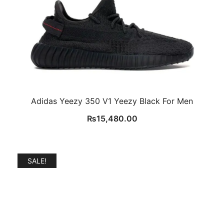
Adidas Yeezy 350 V1 Yeezy Black For Men
₨
15,480.00
SALE!