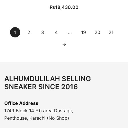
₨
18,430.00
1
2
3
4
…
19
20
21
→
ALHUMDULILAH SELLING
SNEAKER SINCE 2016
Office Address
1749 Block 14 F.b area Dastagir,
Penthouse, Karachi (No Shop)