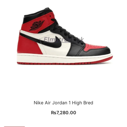
Nike Air Jordan 1 High Bred
₨
7,280.00