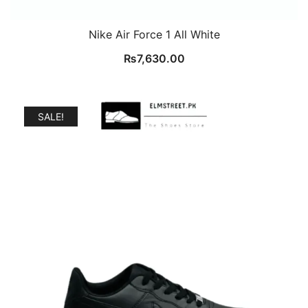
Nike Air Force 1 All White
₨
7,630.00
SALE!