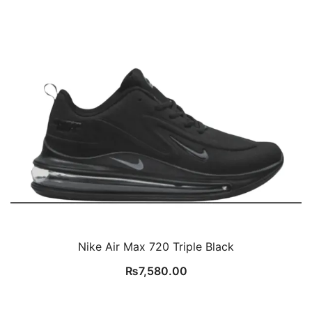
Nike Air Max 720 Triple Black
₨
7,580.00