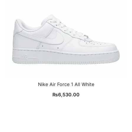
Nike Air Force 1 All White
₨
6,530.00