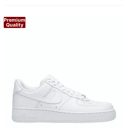
by
popularity
Premium
Quality