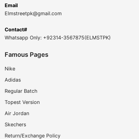
Email
Elmstreetpk@gmail.com
Contact#
Whatsapp Only: +92314-3567875(ELMSTPK)
Famous Pages
Nike
Adidas
Regular Batch
Topest Version
Air Jordan
Skechers
Return/Exchange Policy