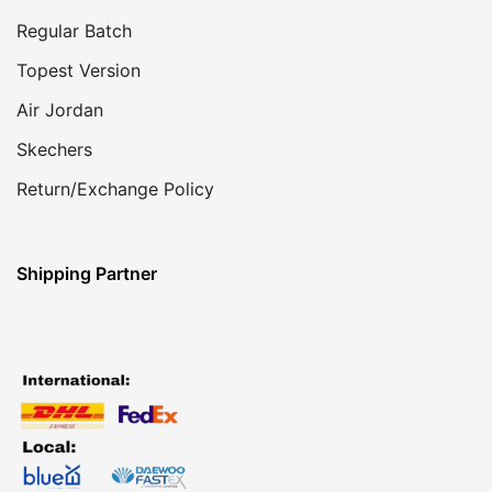
Regular Batch
Topest Version
Air Jordan
Skechers
Return/Exchange Policy
Shipping Partner