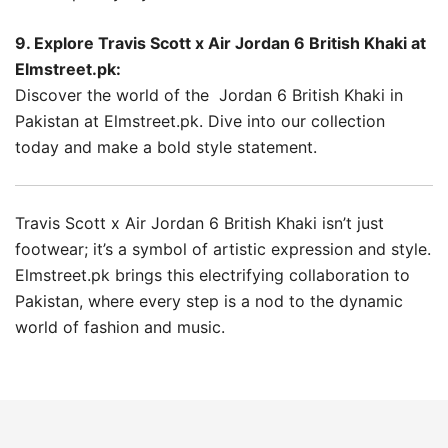
9. Explore Travis Scott x Air Jordan 6 British Khaki at
Elmstreet.pk:
Discover the world of the Jordan 6 British Khaki in
Pakistan at Elmstreet.pk. Dive into our collection
today and make a bold style statement.
Travis Scott x Air Jordan 6 British Khaki isn’t just
footwear; it’s a symbol of artistic expression and style.
Elmstreet.pk brings this electrifying collaboration to
Pakistan, where every step is a nod to the dynamic
world of fashion and music.