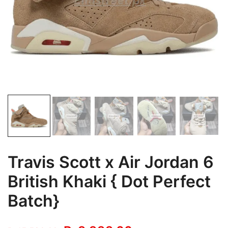
Travis Scott x Air Jordan 6
British Khaki { Dot Perfect
Batch}