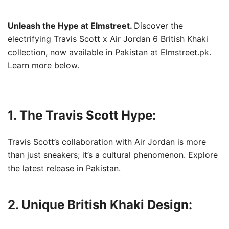
Unleash the Hype at Elmstreet.
Discover the
electrifying Travis Scott x Air Jordan 6 British Khaki
collection, now available in Pakistan at Elmstreet.pk.
Learn more below.
1. The Travis Scott Hype:
Travis Scott’s collaboration with Air Jordan is more
than just sneakers; it’s a cultural phenomenon. Explore
the latest release in Pakistan.
2. Unique British Khaki Design: