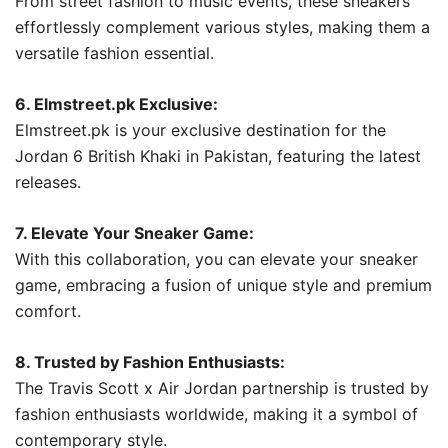
From street fashion to music events, these sneakers
effortlessly complement various styles, making them a
versatile fashion essential.
6. Elmstreet.pk Exclusive:
Elmstreet.pk is your exclusive destination for the
Jordan 6 British Khaki in Pakistan, featuring the latest
releases.
7. Elevate Your Sneaker Game:
With this collaboration, you can elevate your sneaker
game, embracing a fusion of unique style and premium
comfort.
8. Trusted by Fashion Enthusiasts:
The Travis Scott x Air Jordan partnership is trusted by
fashion enthusiasts worldwide, making it a symbol of
contemporary style.