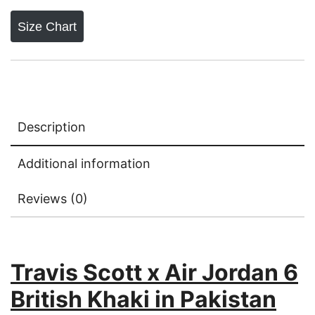
British
Khaki
Size Chart
{
Dot
Perfect
Batch}
quantity
Description
Additional information
Reviews (0)
Travis Scott x Air Jordan 6
British Khaki in Pakistan