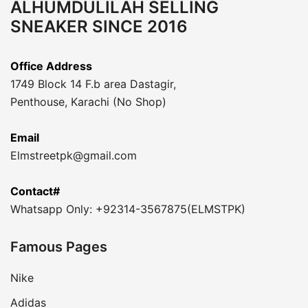
ALHUMDULILAH SELLING
SNEAKER SINCE 2016
Office Address
1749 Block 14 F.b area Dastagir,
Penthouse, Karachi (No Shop)
Email
Elmstreetpk@gmail.com
Contact#
Whatsapp Only: +92314-3567875(ELMSTPK)
Famous Pages
Nike
Adidas