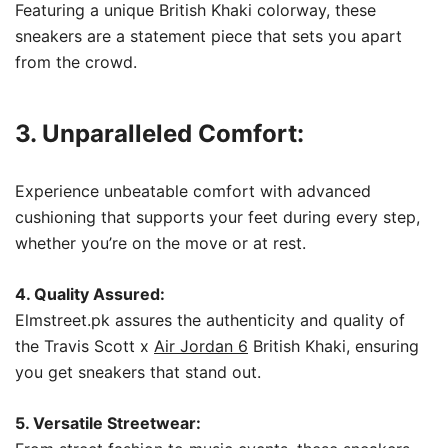
Featuring a unique British Khaki colorway, these
sneakers are a statement piece that sets you apart
from the crowd.
3. Unparalleled Comfort:
Experience unbeatable comfort with advanced
cushioning that supports your feet during every step,
whether you’re on the move or at rest.
4. Quality Assured:
Elmstreet.pk assures the authenticity and quality of
the Travis Scott x
Air Jordan 6
British Khaki, ensuring
you get sneakers that stand out.
5. Versatile Streetwear: