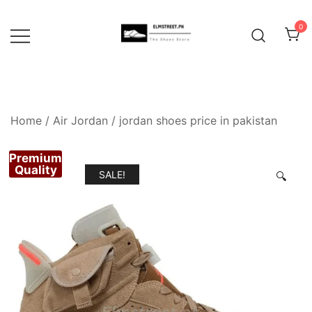
Skip
to
0
content
Home
/
Air Jordan
/
jordan shoes price in pakistan
Premium
Quality
SALE!
🔍