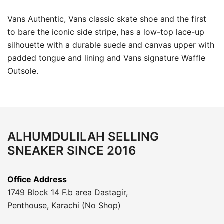
Vans Authentic, Vans classic skate shoe and the first
to bare the iconic side stripe, has a low-top lace-up
silhouette with a durable suede and canvas upper with
padded tongue and lining and Vans signature Waffle
Outsole.
ALHUMDULILAH SELLING
SNEAKER SINCE 2016
Office Address
1749 Block 14 F.b area Dastagir,
Penthouse, Karachi (No Shop)