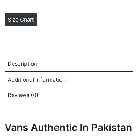
Size Chart
Description
Additional information
Reviews (0)
Vans Authentic In Pakistan