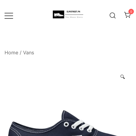
Skip
to
0
content
Home
/
Vans
🔍