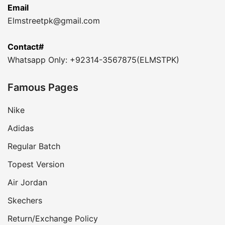
Email
Elmstreetpk@gmail.com
Contact#
Whatsapp Only: +92314-3567875(ELMSTPK)
Famous Pages
Nike
Adidas
Regular Batch
Topest Version
Air Jordan
Skechers
Return/Exchange Policy