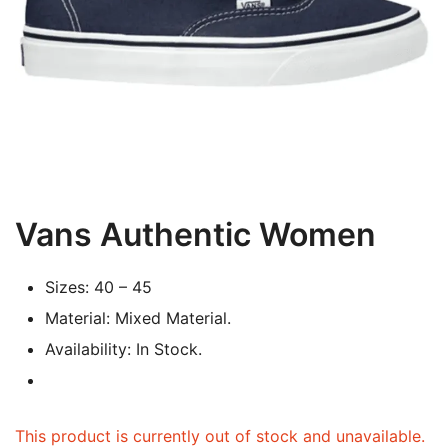
Vans Authentic Women
Sizes: 40 – 45
Material: Mixed Material.
Availability: In Stock.
This product is currently out of stock and unavailable.