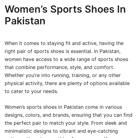
Women’s Sports Shoes In
Pakistan
When it comes to staying fit and active, having the
right pair of sports shoes is essential. In Pakistan,
women have access to a wide range of sports shoes
that combine performance, style, and comfort.
Whether you’re into running, training, or any other
physical activity, there are plenty of options available
to cater to your needs.
Women’s sports shoes in Pakistan come in various
designs, colors, and brands, ensuring that you can find
the perfect pair to match your style. From sleek and
minimalistic designs to vibrant and eye-catching