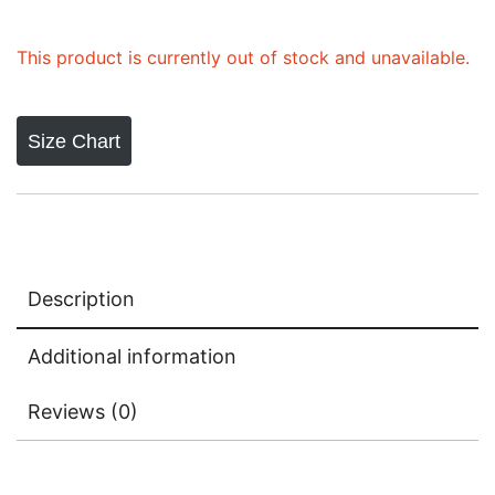
This product is currently out of stock and unavailable.
Size Chart
Description
Additional information
Reviews (0)