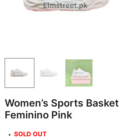
Women’s Sports Basket
Feminino Pink
SOLD OUT