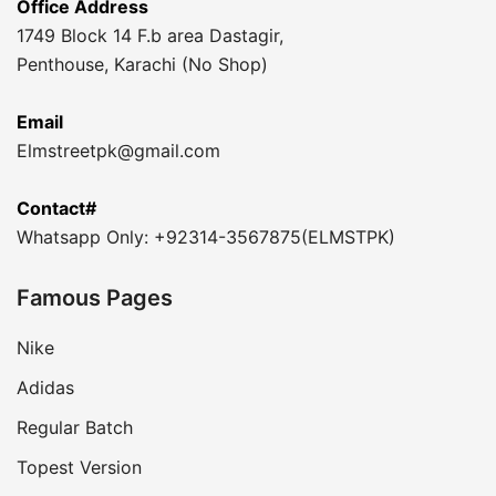
Office Address
1749 Block 14 F.b area Dastagir,
Penthouse, Karachi (No Shop)
Email
Elmstreetpk@gmail.com
Contact#
Whatsapp Only: +92314-3567875(ELMSTPK)
Famous Pages
Nike
Adidas
Regular Batch
Topest Version