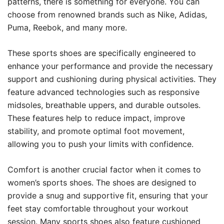
patterns, there is something for everyone. You can
choose from renowned brands such as Nike, Adidas,
Puma, Reebok, and many more.
These sports shoes are specifically engineered to
enhance your performance and provide the necessary
support and cushioning during physical activities. They
feature advanced technologies such as responsive
midsoles, breathable uppers, and durable outsoles.
These features help to reduce impact, improve
stability, and promote optimal foot movement,
allowing you to push your limits with confidence.
Comfort is another crucial factor when it comes to
women’s sports shoes. The shoes are designed to
provide a snug and supportive fit, ensuring that your
feet stay comfortable throughout your workout
session. Many sports shoes also feature cushioned