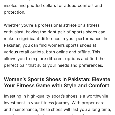
insoles and padded collars for added comfort and
protection.
Whether you’re a professional athlete or a fitness
enthusiast, having the right pair of sports shoes can
make a significant difference in your performance. In
Pakistan, you can find women’s sports shoes at
various retail outlets, both online and offline. This
allows you to explore different options and find the
perfect pair that suits your needs and preferences.
Women’s Sports Shoes in Pakistan: Elevate
Your Fitness Game with Style and Comfort
Investing in high-quality sport’s shoes is a worthwhile
investment in your fitness journey. With proper care
and maintenance, these shoes will last you a long time,