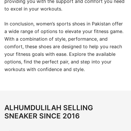
providing you with the support and comfort you need
to excel in your workouts.
In conclusion, women’s sports shoes in Pakistan offer
a wide range of options to elevate your fitness game.
With a combination of style, performance, and
comfort, these shoes are designed to help you reach
your fitness goals with ease. Explore the available
options, find the perfect pair, and step into your
workouts with confidence and style.
ALHUMDULILAH SELLING
SNEAKER SINCE 2016