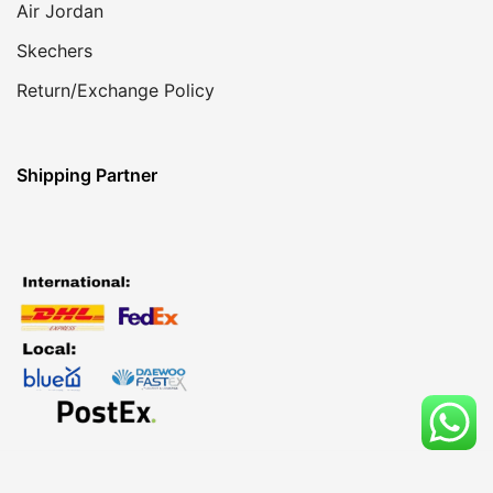
Air Jordan
Skechers
Return/Exchange Policy
Shipping Partner