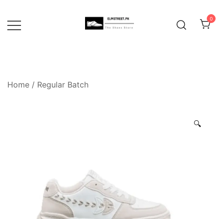
Skip
to
0
content
Home
/
Regular Batch
🔍