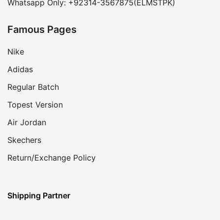
Whatsapp Only: +92314-3567875(ELMSTPK)
Famous Pages
Nike
Adidas
Regular Batch
Topest Version
Air Jordan
Skechers
Return/Exchange Policy
Shipping Partner