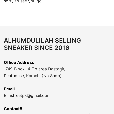
sorry to see you go.
ALHUMDULILAH SELLING
SNEAKER SINCE 2016
Office Address
1749 Block 14 F.b area Dastagir,
Penthouse, Karachi (No Shop)
Email
Elmstreetpk@gmail.com
Contact#