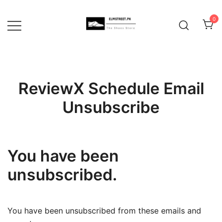
Skip
to
0
content
ReviewX Schedule Email
Unsubscribe
You have been
unsubscribed.
You have been unsubscribed from these emails and