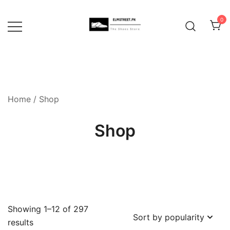
Skip
to
0
content
Home
/ Shop
Shop
Showing 1–12 of 297
Sorted
results