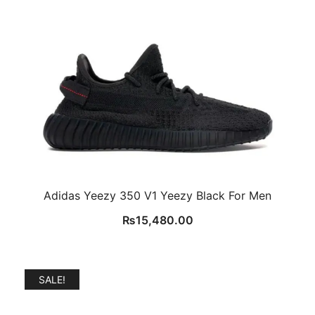
Adidas Yeezy 350 V1 Yeezy Black For Men
₨
15,480.00
SALE!