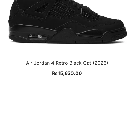
Air Jordan 4 Retro Black Cat (2026)
₨
15,630.00