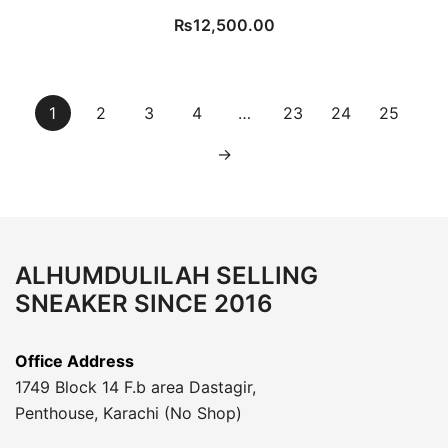
₨
12,500.00
1
2
3
4
…
23
24
25
→
ALHUMDULILAH SELLING
SNEAKER SINCE 2016
Office Address
1749 Block 14 F.b area Dastagir,
Penthouse, Karachi (No Shop)