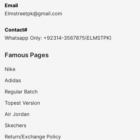
Email
Elmstreetpk@gmail.com
Contact#
Whatsapp Only: +92314-3567875(ELMSTPK)
Famous Pages
Nike
Adidas
Regular Batch
Topest Version
Air Jordan
Skechers
Return/Exchange Policy