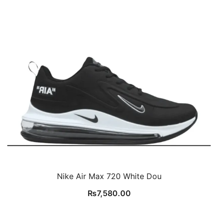
Nike Air Max 720 White Dou
₨
7,580.00