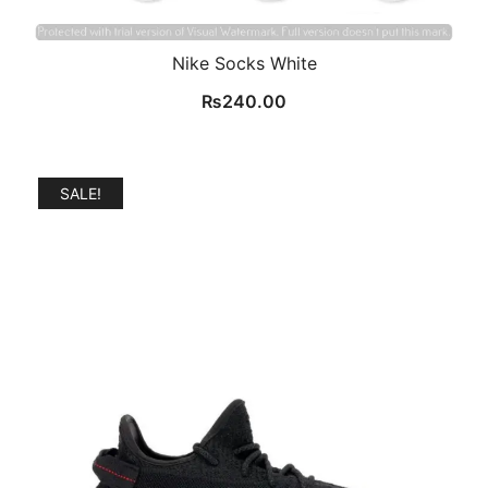
Nike Socks White
₨
240.00
SALE!