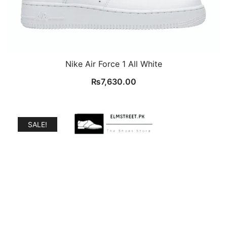
Nike Air Force 1 All White
₨
7,630.00
SALE!