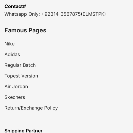
Contact#
Whatsapp Only: +92314-3567875(ELMSTPK)
Famous Pages
Nike
Adidas
Regular Batch
Topest Version
Air Jordan
Skechers
Return/Exchange Policy
Shipping Partner