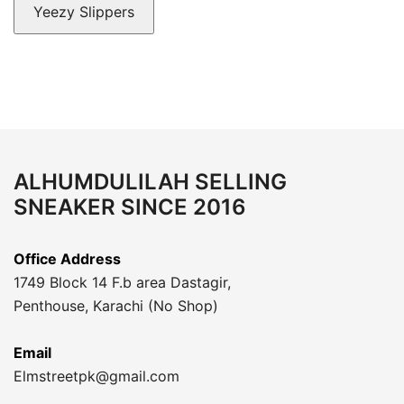
Yeezy Slippers
ALHUMDULILAH SELLING
SNEAKER SINCE 2016
Office Address
1749 Block 14 F.b area Dastagir,
Penthouse, Karachi (No Shop)
Email
Elmstreetpk@gmail.com