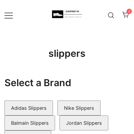
Skip
to
0
content
slippers
Select a Brand
Adidas Slippers
Nike Slippers
Balmain Slippers
Jordan Slippers