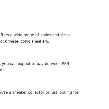
offers a wide range of styles and sizes.
stock these iconic sneakers.
ge, you can expect to pay between PKR
e.
u’re a sneaker collector or just looking for