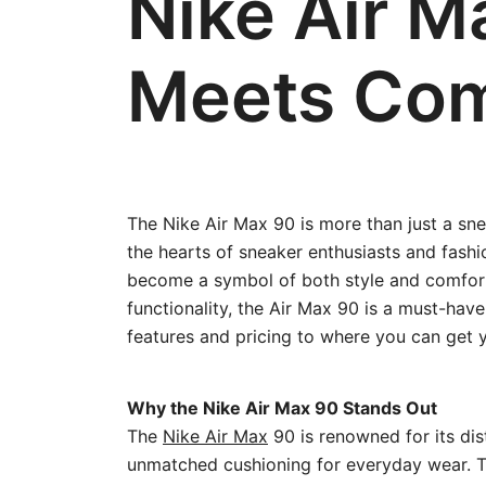
Nike Air M
Meets Com
The Nike Air Max 90 is more than just a snea
the hearts of sneaker enthusiasts and fashi
become a symbol of both style and comfort
functionality, the Air Max 90 is a must-ha
features and pricing to where you can get y
Why the Nike Air Max 90 Stands Out
The
Nike Air Max
90 is renowned for its dist
unmatched cushioning for everyday wear. Th