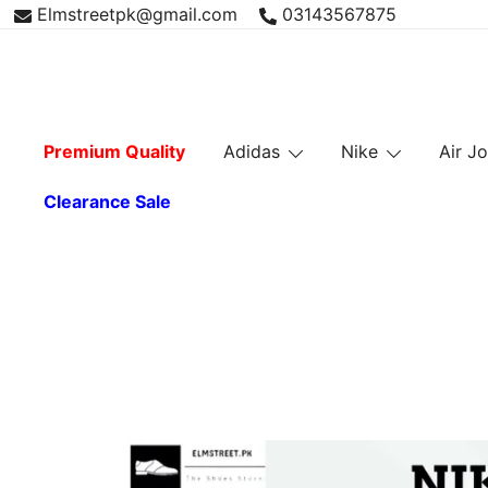
Skip
Elmstreetpk@gmail.com
03143567875
to
content
Premium Quality
Adidas
Nike
Air J
Clearance Sale