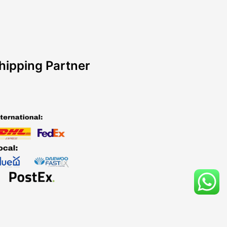
hipping Partner