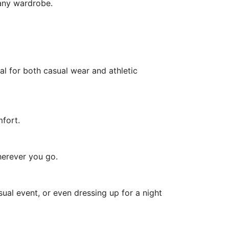
 any wardrobe.
al for both casual wear and athletic
mfort.
herever you go.
ual event, or even dressing up for a night