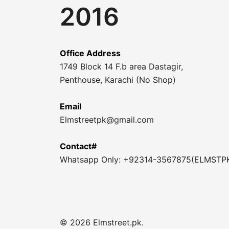
2016
Office Address
1749 Block 14 F.b area Dastagir,
Penthouse, Karachi (No Shop)
Email
Elmstreetpk@gmail.com
Contact#
Whatsapp Only: +92314-3567875(ELMSTP
© 2026 Elmstreet.pk.