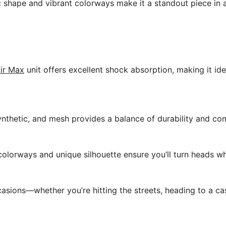
ic shape and vibrant colorways make it a standout piece in
ir Max
unit offers excellent shock absorption, making it ide
ynthetic, and mesh provides a balance of durability and co
colorways and unique silhouette ensure you’ll turn heads w
asions—whether you’re hitting the streets, heading to a cas