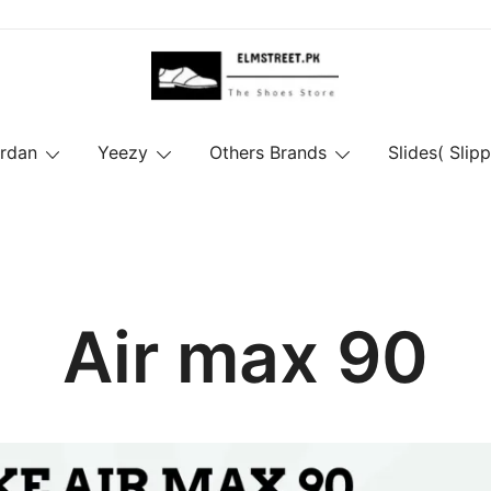
ordan
Yeezy
Others Brands
Slides( Slipp
Air max 90