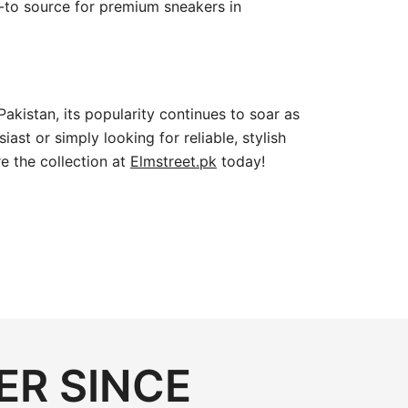
go-to source for premium sneakers in
Pakistan, its popularity continues to soar as
st or simply looking for reliable, stylish
e the collection at
Elmstreet.pk
today!
ER SINCE