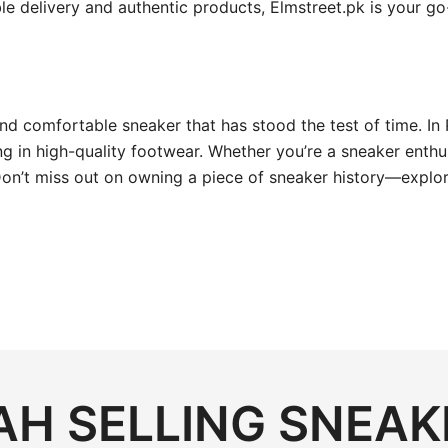
able delivery and authentic products, Elmstreet.pk is your 
 and comfortable sneaker that has stood the test of time. In 
 in high-quality footwear. Whether you’re a sneaker enthusia
Don’t miss out on owning a piece of sneaker history—explor
H SELLING SNEAK