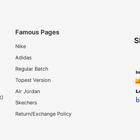
Famous Pages
S
Nike
Adidas
Regular Batch
Topest Version
Air Jordan
K)
Skechers
Return/Exchange Policy