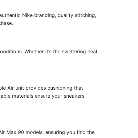
uthentic Nike branding, quality stitching,
chase.
nditions. Whether it’s the sweltering heat
le Air unit provides cushioning that
rable materials ensure your sneakers
 Air Max 90 models, ensuring you find the