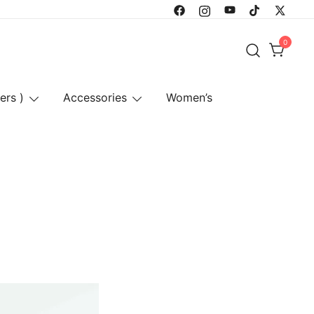
0
ers )
Accessories
Women’s