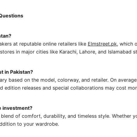
 Questions
stan?
kers at reputable online retailers like
Elmstreet.pk
, which 
 stores in major cities like Karachi, Lahore, and Islamabad 
t in Pakistan?
 vary based on the model, colorway, and retailer. On avera
d edition releases and special collaborations may cost mor
e investment?
blend of comfort, durability, and timeless style. Whether yo
addition to your wardrobe.