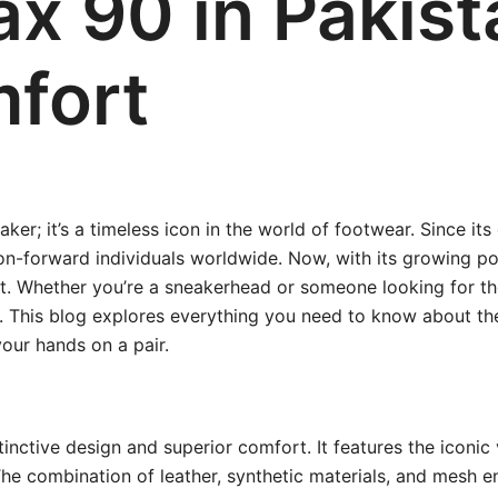
ax 90 in Pakist
fort
ker; it’s a timeless icon in the world of footwear. Since it
on-forward individuals worldwide. Now, with its growing pop
. Whether you’re a sneakerhead or someone looking for the
ve. This blog explores everything you need to know about t
our hands on a pair.
inctive design and superior comfort. It features the iconic vi
e combination of leather, synthetic materials, and mesh en