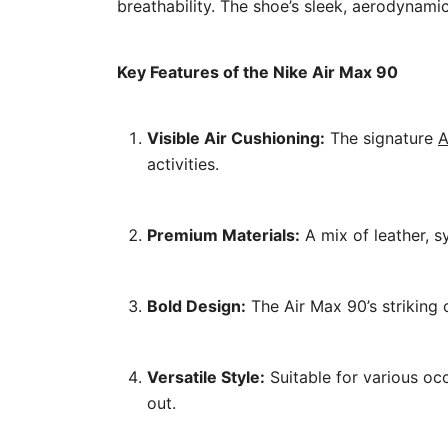
breathability. The shoe’s sleek, aerodynam
Key Features of the Nike Air Max 90
Visible Air Cushioning:
The signature
A
activities.
Premium Materials:
A mix of leather, s
Bold Design:
The Air Max 90’s striking 
Versatile Style:
Suitable for various occ
out.