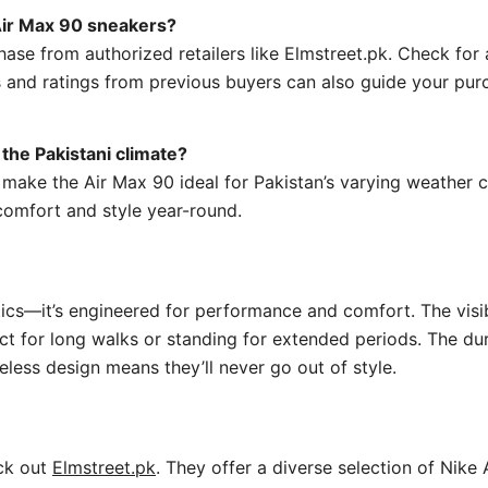
 Air Max 90 sneakers?
ase from authorized retailers like Elmstreet.pk. Check for a
 and ratings from previous buyers can also guide your pur
the Pakistani climate?
ake the Air Max 90 ideal for Pakistan’s varying weather co
comfort and style year-round.
tics—it’s engineered for performance and comfort. The visib
ect for long walks or standing for extended periods. The du
eless design means they’ll never go out of style.
eck out
Elmstreet.pk
. They offer a diverse selection of Nike