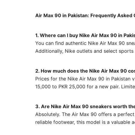
Air Max 90 in Pakistan: Frequently Asked
1. Where can I buy Nike Air Max 90 in Paki
You can find authentic Nike Air Max 90 snea
Additionally, Nike outlets and select sports
2. How much does the Nike Air Max 90 cos
Prices for the Nike Air Max 90 in Pakistan
15,000 to PKR 25,000 for a new pair. Limite
3. Are Nike Air Max 90 sneakers worth th
Absolutely. The Air Max 90 offers a perfect 
reliable footwear, this model is a valuable 