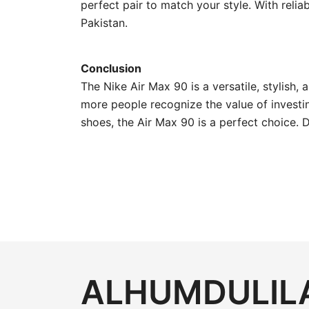
perfect pair to match your style. With reli
Pakistan.
Conclusion
The Nike Air Max 90 is a versatile, stylish,
more people recognize the value of investing
shoes, the Air Max 90 is a perfect choice. 
ALHUMDULILA