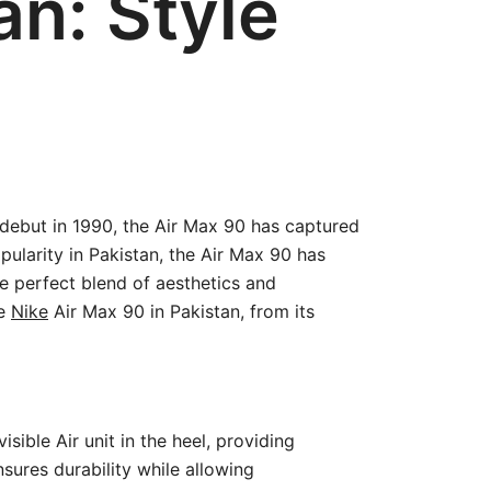
an: Style
s debut in 1990, the Air Max 90 has captured
ularity in Pakistan, the Air Max 90 has
 perfect blend of aesthetics and
he
Nike
Air Max 90 in Pakistan, from its
sible Air unit in the heel, providing
sures durability while allowing