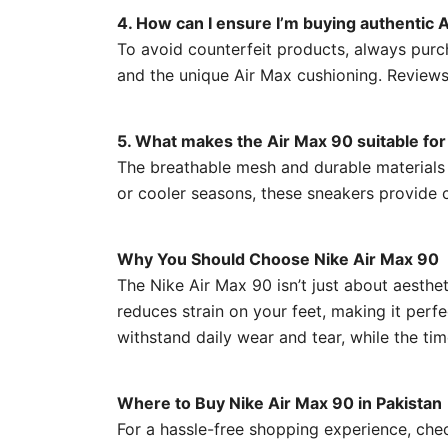
4. How can I ensure I’m buying authentic
To avoid counterfeit products, always purch
and the unique Air Max cushioning. Reviews
5. What makes the Air Max 90 suitable for 
The breathable mesh and durable materials m
or cooler seasons, these sneakers provide 
Why You Should Choose Nike Air Max 90
The Nike Air Max 90 isn’t just about aesthe
reduces strain on your feet, making it perf
withstand daily wear and tear, while the tim
Where to Buy Nike Air Max 90 in Pakistan
For a hassle-free shopping experience, ch