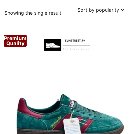
Showing the single result
Premium
Quality