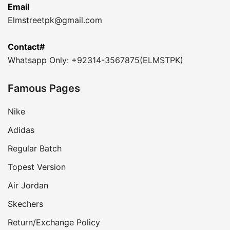
Email
Elmstreetpk@gmail.com
Contact#
Whatsapp Only: +92314-3567875(ELMSTPK)
Famous Pages
Nike
Adidas
Regular Batch
Topest Version
Air Jordan
Skechers
Return/Exchange Policy