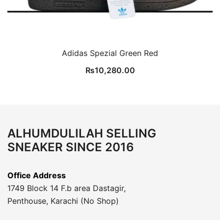
Adidas Spezial Green Red
₨
10,280.00
ALHUMDULILAH SELLING
SNEAKER SINCE 2016
Office Address
1749 Block 14 F.b area Dastagir,
Penthouse, Karachi (No Shop)