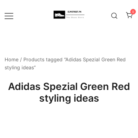
Skip
to
0
content
Home
/ Products tagged “Adidas Spezial Green Red
styling ideas”
Adidas Spezial Green Red
styling ideas