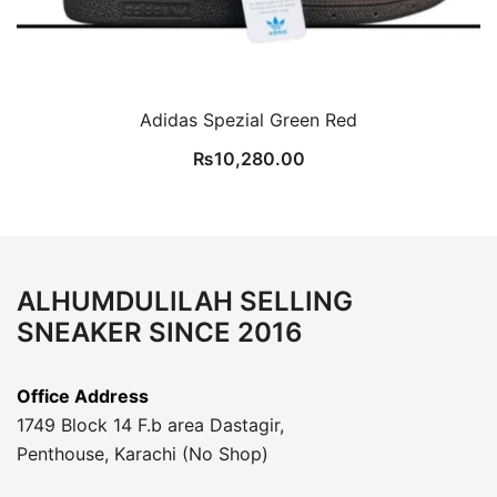
Adidas Spezial Green Red
₨
10,280.00
ALHUMDULILAH SELLING
SNEAKER SINCE 2016
Office Address
1749 Block 14 F.b area Dastagir,
Penthouse, Karachi (No Shop)