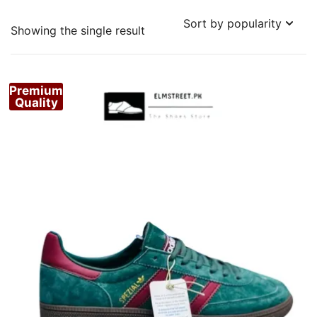
Showing the single result
Premium
Quality