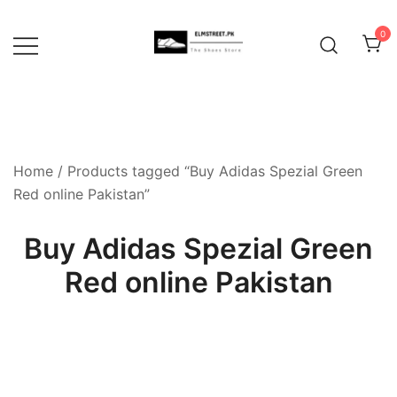
Skip
to
0
content
Home
/ Products tagged “Buy Adidas Spezial Green
Red online Pakistan”
Buy Adidas Spezial Green
Red online Pakistan