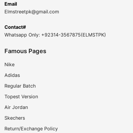
Email
Elmstreetpk@gmail.com
Contact#
Whatsapp Only: +92314-3567875(ELMSTPK)
Famous Pages
Nike
Adidas
Regular Batch
Topest Version
Air Jordan
Skechers
Return/Exchange Policy