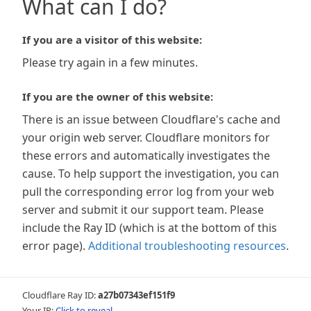
What can I do?
If you are a visitor of this website:
Please try again in a few minutes.
If you are the owner of this website:
There is an issue between Cloudflare's cache and
your origin web server. Cloudflare monitors for
these errors and automatically investigates the
cause. To help support the investigation, you can
pull the corresponding error log from your web
server and submit it our support team. Please
include the Ray ID (which is at the bottom of this
error page).
Additional troubleshooting resources
.
Cloudflare Ray ID:
a27b07343ef151f9
Your IP:
Click to reveal