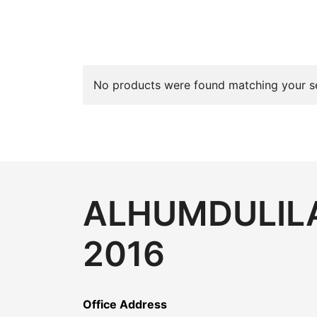
No products were found matching your se
ALHUMDULILA
2016
Office Address