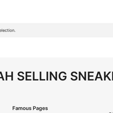
lection.
H SELLING SNEAK
Famous Pages