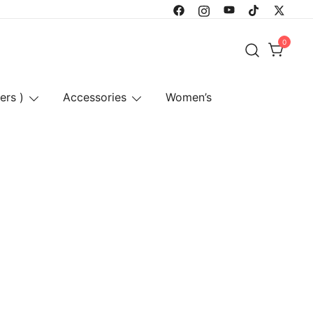
0
ers )
Accessories
Women’s