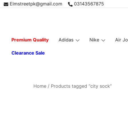
Skip
Elmstreetpk@gmail.com
03143567875
to
content
Premium Quality
Adidas
Nike
Air J
Clearance Sale
Home
/ Products tagged “city sock”