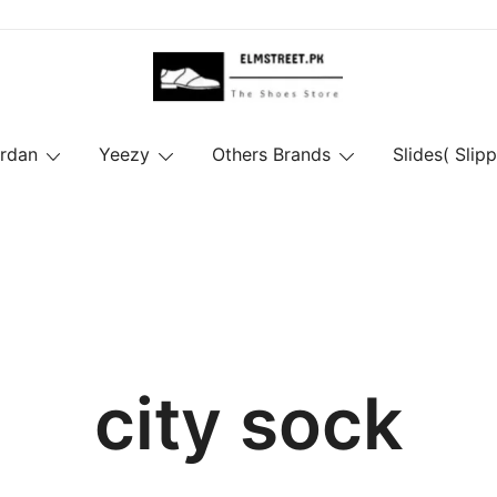
ordan
Yeezy
Others Brands
Slides( Slipp
city sock