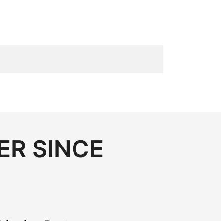
ER SINCE