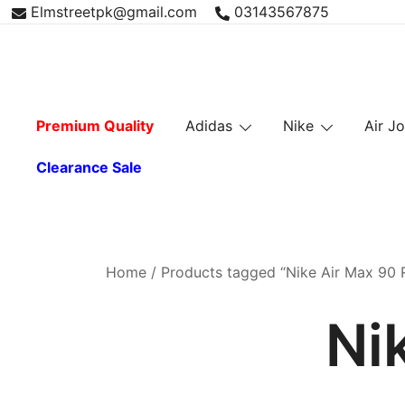
Skip
Elmstreetpk@gmail.com
03143567875
to
content
Premium Quality
Adidas
Nike
Air J
Clearance Sale
Home
/ Products tagged “Nike Air Max 90 
Ni