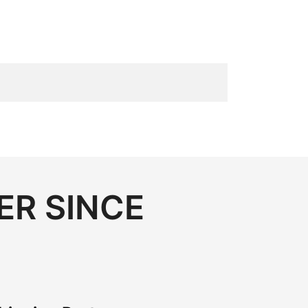
ER SINCE