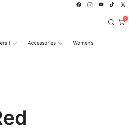
0
ers )
Accessories
Women’s
Red