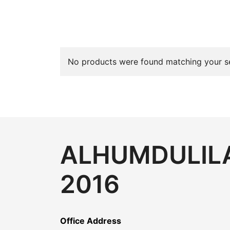
No products were found matching your se
ALHUMDULILA
2016
Office Address