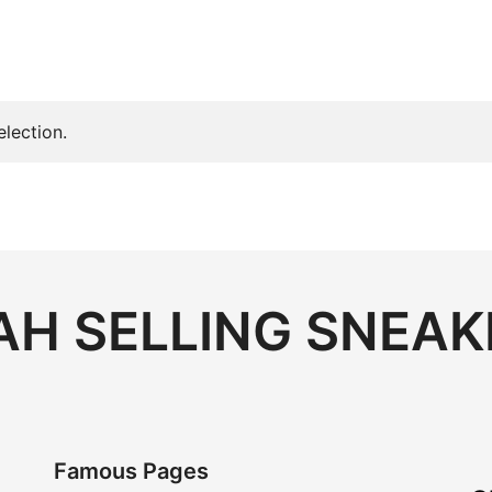
lection.
H SELLING SNEAK
Famous Pages