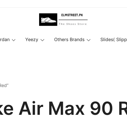
ordan
Yeezy
Others Brands
Slides( Slipp
Red”
ke Air Max 90 