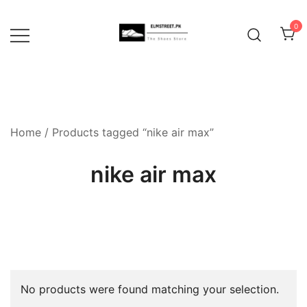
Skip
to
0
content
Home
/ Products tagged “nike air max”
nike air max
No products were found matching your selection.