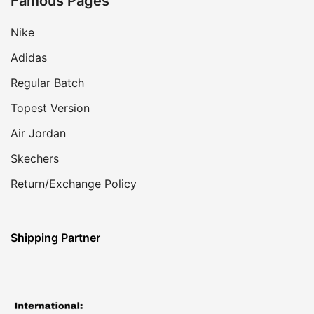
Famous Pages
Nike
Adidas
Regular Batch
Topest Version
Air Jordan
Skechers
Return/Exchange Policy
Shipping Partner