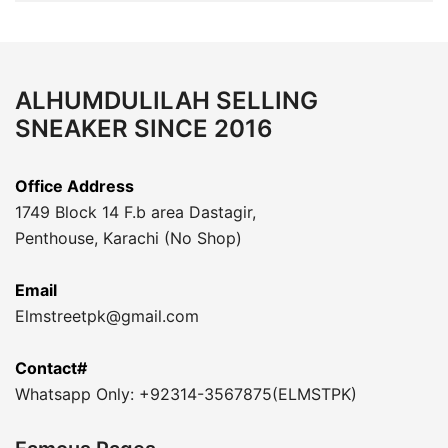
ALHUMDULILAH SELLING
SNEAKER SINCE 2016
Office Address
1749 Block 14 F.b area Dastagir,
Penthouse, Karachi (No Shop)
Email
Elmstreetpk@gmail.com
Contact#
Whatsapp Only: +92314-3567875(ELMSTPK)