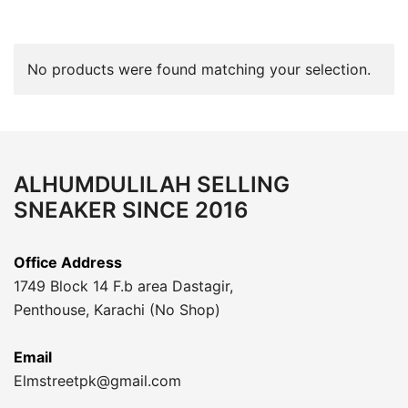
No products were found matching your selection.
ALHUMDULILAH SELLING
SNEAKER SINCE 2016
Office Address
1749 Block 14 F.b area Dastagir,
Penthouse, Karachi (No Shop)
Email
Elmstreetpk@gmail.com