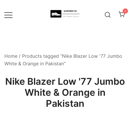
Skip
to
0
content
Home
/ Products tagged “Nike Blazer Low '77 Jumbo
White & Orange in Pakistan”
Nike Blazer Low '77 Jumbo
White & Orange in
Pakistan