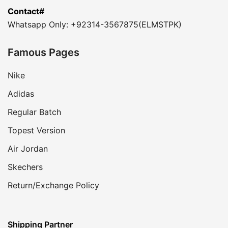
Contact#
Whatsapp Only: +92314-3567875(ELMSTPK)
Famous Pages
Nike
Adidas
Regular Batch
Topest Version
Air Jordan
Skechers
Return/Exchange Policy
Shipping Partner