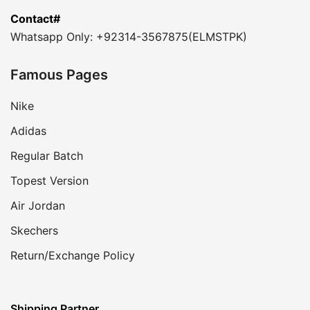
Contact#
Whatsapp Only: +92314-3567875(ELMSTPK)
Famous Pages
Nike
Adidas
Regular Batch
Topest Version
Air Jordan
Skechers
Return/Exchange Policy
Shipping Partner