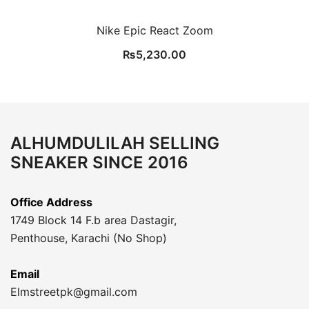
Nike Epic React Zoom
₨
5,230.00
ALHUMDULILAH SELLING
SNEAKER SINCE 2016
Office Address
1749 Block 14 F.b area Dastagir,
Penthouse, Karachi (No Shop)
Email
Elmstreetpk@gmail.com