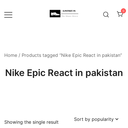
Skip
to
0
content
Home
/ Products tagged “Nike Epic React in pakistan”
Nike Epic React in pakistan
Showing the single result