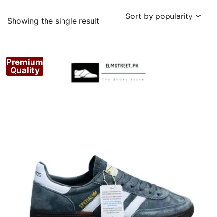
Showing the single result
Premium
Quality