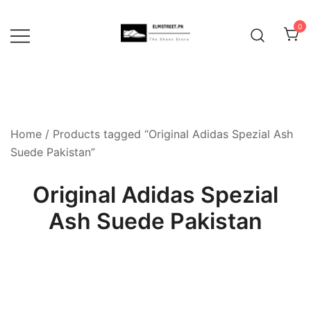
Skip
to
0
content
Home
/ Products tagged “Original Adidas Spezial Ash
Suede Pakistan”
Original Adidas Spezial
Ash Suede Pakistan