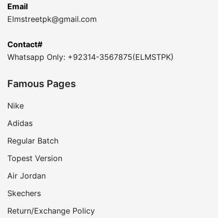
Email
Elmstreetpk@gmail.com
Contact#
Whatsapp Only: +92314-3567875(ELMSTPK)
Famous Pages
Nike
Adidas
Regular Batch
Topest Version
Air Jordan
Skechers
Return/Exchange Policy