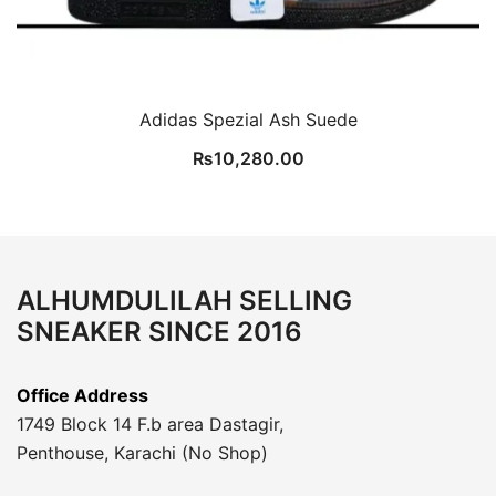
Adidas Spezial Ash Suede
₨
10,280.00
ALHUMDULILAH SELLING
SNEAKER SINCE 2016
Office Address
1749 Block 14 F.b area Dastagir,
Penthouse, Karachi (No Shop)